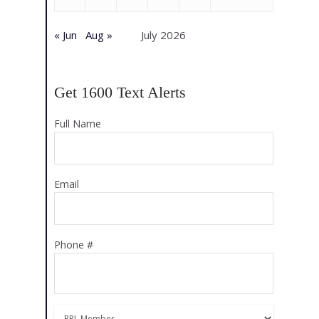
« Jun
Aug »
July 2026
Get 1600 Text Alerts
Full Name
Email
Phone #