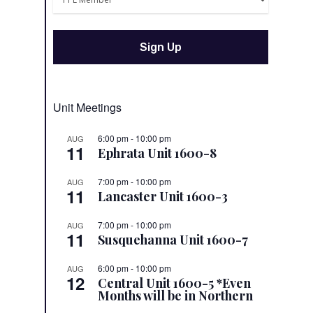
Unit Meetings
6:00 pm
-
10:00 pm
AUG
11
Ephrata Unit 1600-8
7:00 pm
-
10:00 pm
AUG
11
Lancaster Unit 1600-3
7:00 pm
-
10:00 pm
AUG
11
Susquehanna Unit 1600-7
6:00 pm
-
10:00 pm
AUG
12
Central Unit 1600-5 *Even
Months will be in Northern