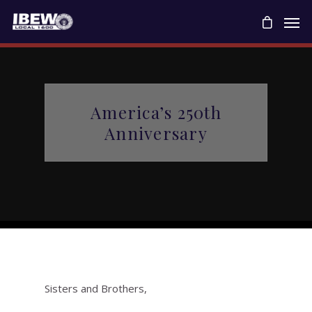
America’s 250th
Anniversary
Sisters and Brothers,