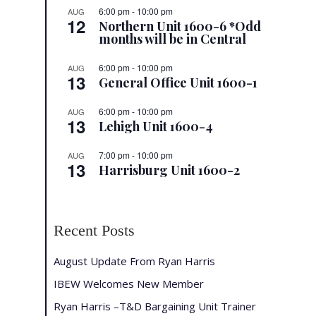
6:00 pm
-
10:00 pm
AUG
12
Northern Unit 1600-6 *Odd
months will be in Central
6:00 pm
-
10:00 pm
AUG
13
General Office Unit 1600-1
6:00 pm
-
10:00 pm
AUG
13
Lehigh Unit 1600-4
7:00 pm
-
10:00 pm
AUG
13
Harrisburg Unit 1600-2
Recent Posts
August Update From Ryan Harris
IBEW Welcomes New Member
Ryan Harris –T&D Bargaining Unit Trainer