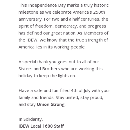
This Independence Day marks a truly historic
milestone as we celebrate America’s 250th
anniversary. For two and a half centuries, the
spirit of freedom, democracy, and progress
has defined our great nation. As Members of
the IBEW, we know that the true strength of
America lies in its working people.
A special thank you goes out to all of our
Sisters and Brothers who are working this
holiday to keep the lights on.
Have a safe and fun-filled 4th of July with your
family and friends. Stay united, stay proud,
and stay
Union Strong!
In Solidarity,
IBEW Local 1600 Staff