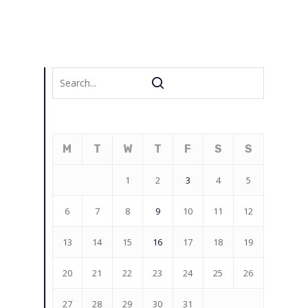
M
T
W
T
F
S
S
1
2
3
4
5
6
7
8
9
10
11
12
13
14
15
16
17
18
19
20
21
22
23
24
25
26
27
28
29
30
31