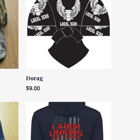
Read More
Dorag
$
9.00