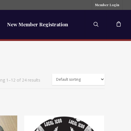
Member Login
New Member Registration
ng 1–12 of 24 results