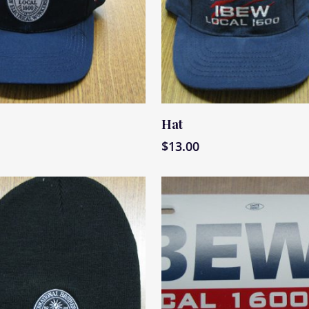
ore
Read More
Hat
$
13.00