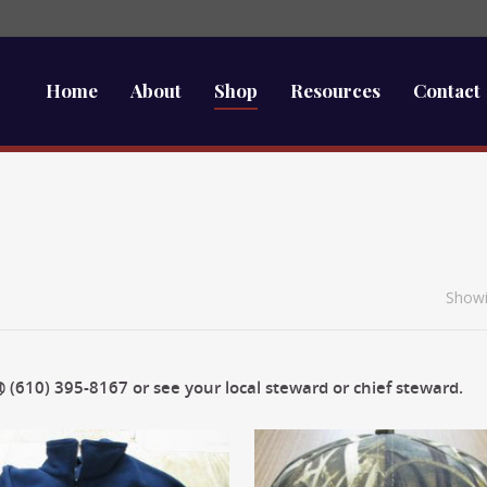
Home
About
Shop
Resources
Contact
Showi
 (610) 395-8167 or see your local steward or chief steward.