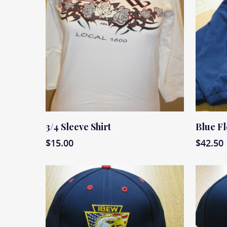
Read More
Read M
3/4 Sleeve Shirt
Blue F
$
15.00
$
42.50