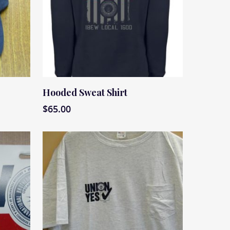
Read More
Hooded Sweat Shirt
$
65.00