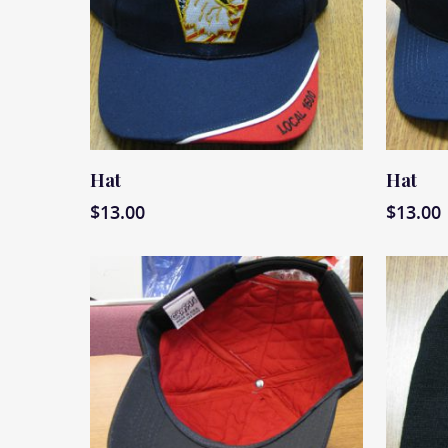
Read More
Read M
Hat
Hat
$
13.00
$
13.00