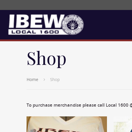
Shop
Home
Shop
To purchase merchandise please call Local 1600 @