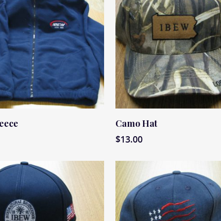
ore
Read More
leece
Camo Hat
$
13.00