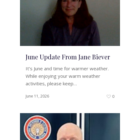
June Update From Jane Biever
It’s June and time for warmer weather.
While enjoying your warm weather
activities, please keep…
June 11, 2026
0