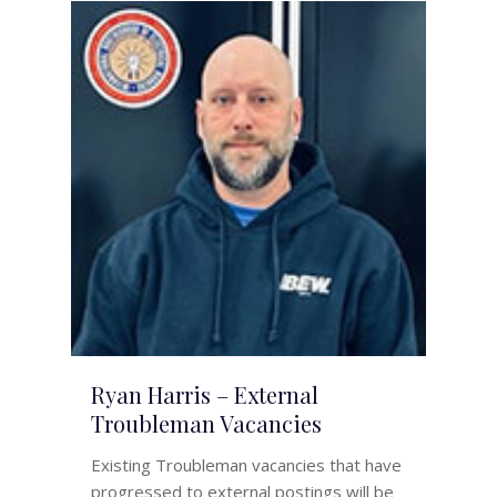
Ryan Harris – External
Troubleman Vacancies
Existing Troubleman vacancies that have
progressed to external postings will be