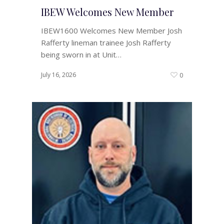
IBEW Welcomes New Member
IBEW1600 Welcomes New Member Josh
Rafferty lineman trainee Josh Rafferty
being sworn in at Unit…
July 16, 2026
0