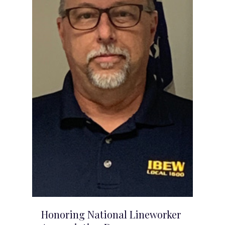
Honoring National Lineworker