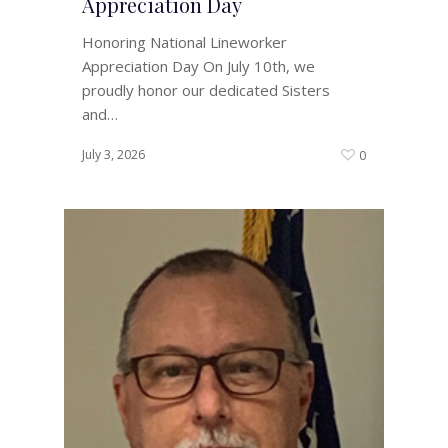
Appreciation Day
Honoring National Lineworker
Appreciation Day On July 10th, we
proudly honor our dedicated Sisters
and…
July 3, 2026
0