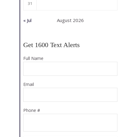
31
« Jul
August 2026
Get 1600 Text Alerts
Full Name
Email
Phone #