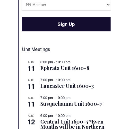
Unit Meetings
6:00 pm
-
10:00 pm
AUG
11
Ephrata Unit 1600-8
7:00 pm
-
10:00 pm
AUG
11
Lancaster Unit 1600-3
7:00 pm
-
10:00 pm
AUG
11
Susquehanna Unit 1600-7
6:00 pm
-
10:00 pm
AUG
12
Central Unit 1600-5 *Even
Months will be in Northern