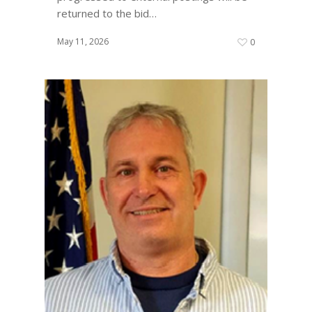
returned to the bid…
May 11, 2026
0