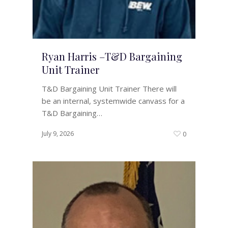
Ryan Harris –T&D Bargaining
Unit Trainer
T&D Bargaining Unit Trainer There will
be an internal, systemwide canvass for a
T&D Bargaining…
July 9, 2026
0