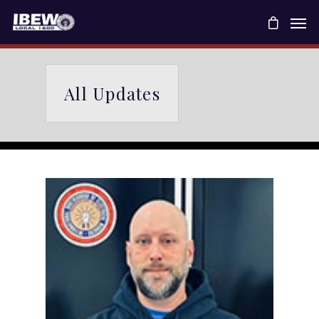
All Updates