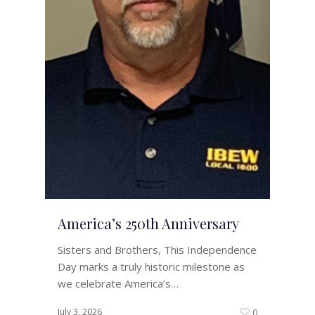
America’s 250th Anniversary
Sisters and Brothers, This Independence
Day marks a truly historic milestone as
we celebrate America’s…
July 3, 2026
0