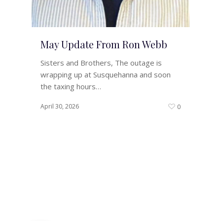
May Update From Ron Webb
Sisters and Brothers, The outage is
wrapping up at Susquehanna and soon
the taxing hours…
April 30, 2026
0