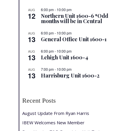
6:00 pm
-
10:00 pm
AUG
12
Northern Unit 1600-6 *Odd
months will be in Central
6:00 pm
-
10:00 pm
AUG
13
General Office Unit 1600-1
6:00 pm
-
10:00 pm
AUG
13
Lehigh Unit 1600-4
7:00 pm
-
10:00 pm
AUG
13
Harrisburg Unit 1600-2
Recent Posts
August Update From Ryan Harris
IBEW Welcomes New Member