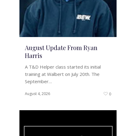
August Update From Ryan
Harris
A T&D Helper class started its initial
training at Walbert on July 20th. The
September…
August 4, 2026
0