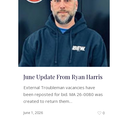
June Update From Ryan Harris
External Troubleman vacancies have
been reposted for bid. MA 26-0080 was
created to return them…
June 1, 2026
0