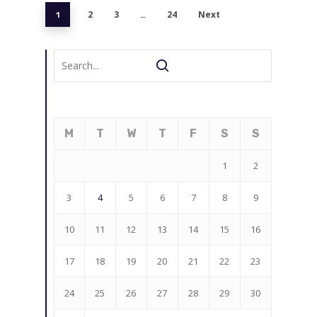
2
3
24
Next
1
…
M
T
W
T
F
S
S
1
2
3
4
5
6
7
8
9
10
11
12
13
14
15
16
17
18
19
20
21
22
23
24
25
26
27
28
29
30