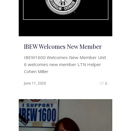
IBEW Welcomes New Member
IBEW1600 Welcomes New Member Unit
6 welcomes new member LTN Helper
Cohen Miller
June 11, 2026
0