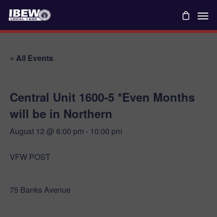
« All Events
Central Unit 1600-5 *Even Months
will be in Northern
August 12 @ 6:00 pm
-
10:00 pm
VFW POST
75 Banks Avenue