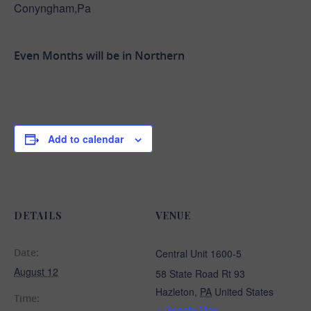
Conyngham,Pa
Even Months will be in Northern
Add to calendar
DETAILS
VENUE
Date:
Central Unit 1600-5
August 12
58 State Road Rt 93
Hazleton
,
PA
United States
Time:
+ Google Map