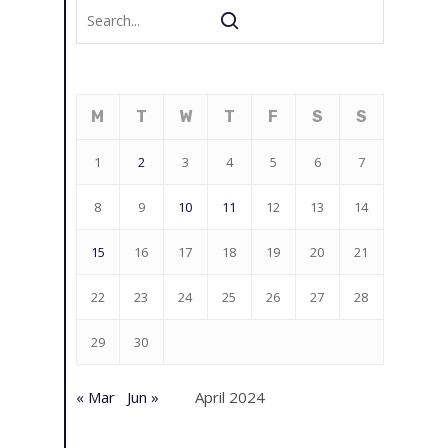
M
T
W
T
F
S
S
1
2
3
4
5
6
7
8
9
10
11
12
13
14
15
16
17
18
19
20
21
22
23
24
25
26
27
28
29
30
« Mar
Jun »
April 2024