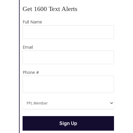
Get 1600 Text Alerts
Full Name
Email
Phone #