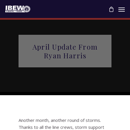
April Update From
Ryan Harris
Another month, another round of storms.
Thanks to all the line crews, storm support