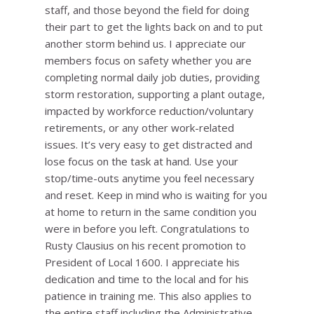
staff, and those beyond the field for doing
their part to get the lights back on and to put
another storm behind us. I appreciate our
members focus on safety whether you are
completing normal daily job duties, providing
storm restoration, supporting a plant outage,
impacted by workforce reduction/voluntary
retirements, or any other work-related
issues. It’s very easy to get distracted and
lose focus on the task at hand. Use your
stop/time-outs anytime you feel necessary
and reset. Keep in mind who is waiting for you
at home to return in the same condition you
were in before you left. Congratulations to
Rusty Clausius on his recent promotion to
President of Local 1600. I appreciate his
dedication and time to the local and for his
patience in training me. This also applies to
the entire staff including the Administrative