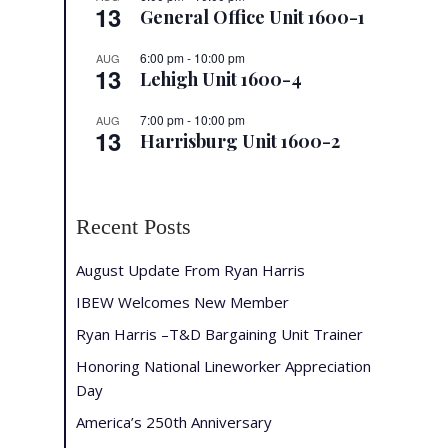
13
General Office Unit 1600-1
6:00 pm
-
10:00 pm
AUG
13
Lehigh Unit 1600-4
7:00 pm
-
10:00 pm
AUG
13
Harrisburg Unit 1600-2
Recent Posts
August Update From Ryan Harris
IBEW Welcomes New Member
Ryan Harris –T&D Bargaining Unit Trainer
Honoring National Lineworker Appreciation
Day
America’s 250th Anniversary