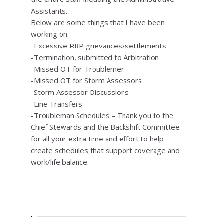
Assistants.
Below are some things that I have been
working on.
-Excessive RBP grievances/settlements
-Termination, submitted to Arbitration
-Missed OT for Troublemen
-Missed OT for Storm Assessors
-Storm Assessor Discussions
-Line Transfers
-Troubleman Schedules – Thank you to the
Chief Stewards and the Backshift Committee
for all your extra time and effort to help
create schedules that support coverage and
work/life balance.