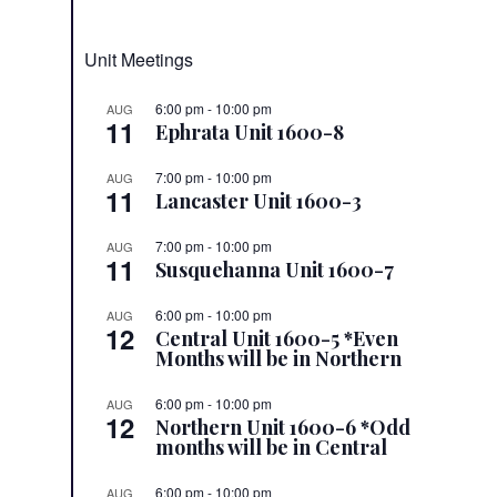
Unit Meetings
6:00 pm
-
10:00 pm
AUG
11
Ephrata Unit 1600-8
7:00 pm
-
10:00 pm
AUG
11
Lancaster Unit 1600-3
7:00 pm
-
10:00 pm
AUG
11
Susquehanna Unit 1600-7
6:00 pm
-
10:00 pm
AUG
12
Central Unit 1600-5 *Even
Months will be in Northern
6:00 pm
-
10:00 pm
AUG
12
Northern Unit 1600-6 *Odd
months will be in Central
6:00 pm
-
10:00 pm
AUG