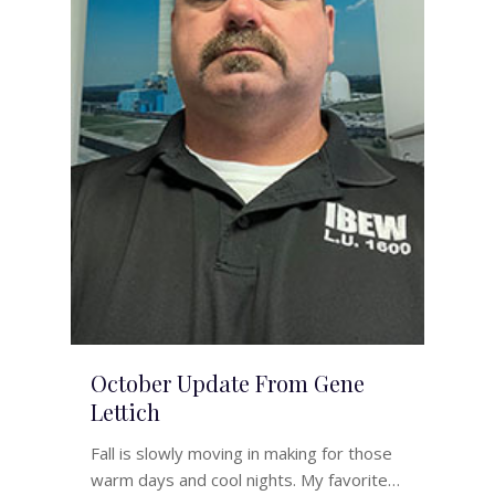
October Update From Gene
Lettich
Fall is slowly moving in making for those
warm days and cool nights. My favorite…