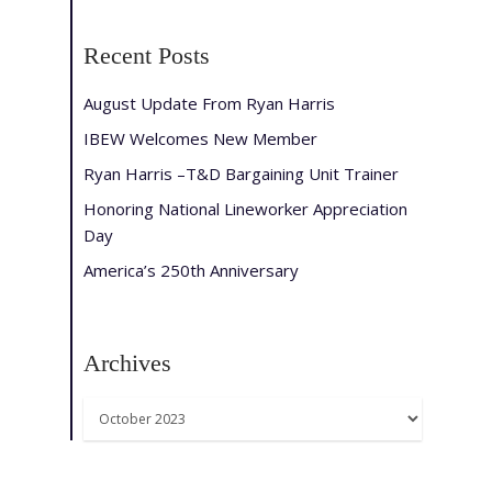
Recent Posts
August Update From Ryan Harris
IBEW Welcomes New Member
Ryan Harris –T&D Bargaining Unit Trainer
Honoring National Lineworker Appreciation
Day
America’s 250th Anniversary
Archives
Archives