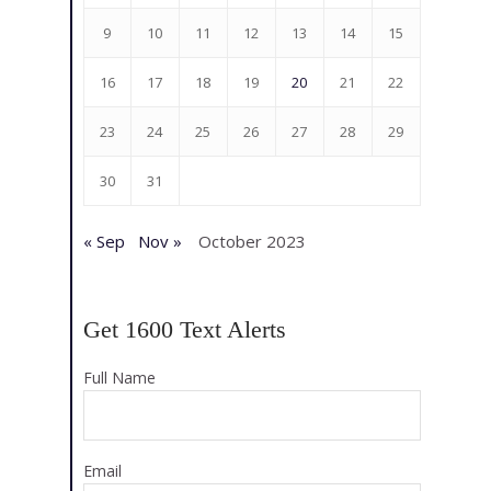
9
10
11
12
13
14
15
16
17
18
19
20
21
22
23
24
25
26
27
28
29
30
31
« Sep
Nov »
October 2023
Get 1600 Text Alerts
Full Name
Email