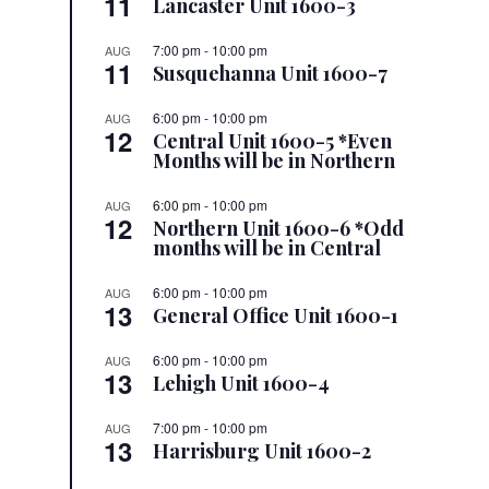
11
Lancaster Unit 1600-3
7:00 pm
-
10:00 pm
AUG
11
Susquehanna Unit 1600-7
6:00 pm
-
10:00 pm
AUG
12
Central Unit 1600-5 *Even
Months will be in Northern
6:00 pm
-
10:00 pm
AUG
12
Northern Unit 1600-6 *Odd
months will be in Central
6:00 pm
-
10:00 pm
AUG
13
General Office Unit 1600-1
6:00 pm
-
10:00 pm
AUG
13
Lehigh Unit 1600-4
7:00 pm
-
10:00 pm
AUG
13
Harrisburg Unit 1600-2