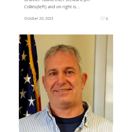
Collins(left) and on right is…
October 20, 2023
0