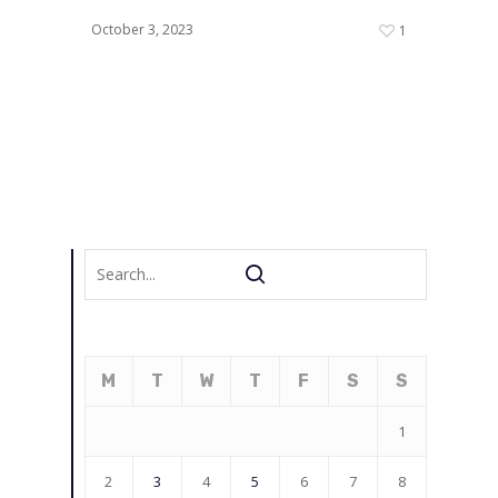
October 3, 2023
1
M
T
W
T
F
S
S
1
2
3
4
5
6
7
8