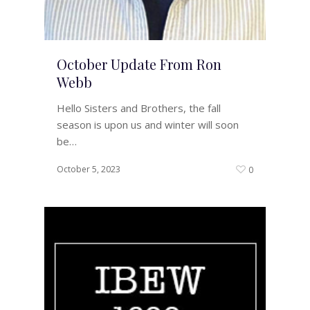
October Update From Ron
Webb
Hello Sisters and Brothers, the fall
season is upon us and winter will soon
be…
October 5, 2023
0