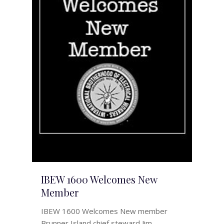
IBEW 1600 Welcomes New
Member
IBEW 1600 Welcomes New member
Brunner Island chief steward Jim