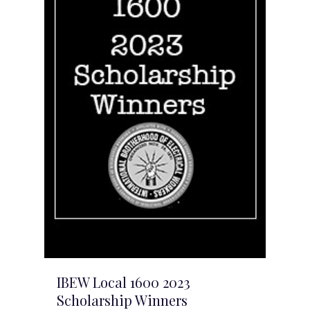
IBEW Local 1600 2023
Scholarship Winners