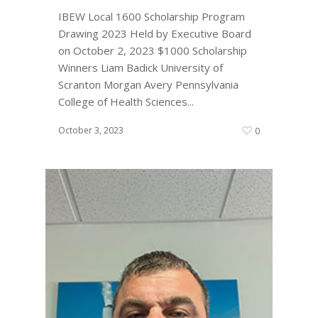
IBEW Local 1600 Scholarship Program
Drawing 2023 Held by Executive Board
on October 2, 2023 $1000 Scholarship
Winners Liam Badick University of
Scranton Morgan Avery Pennsylvania
College of Health Sciences...
October 3, 2023
0