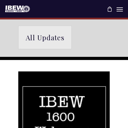
All Updates