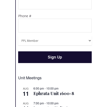
Phone #
Unit Meetings
6:00 pm
-
10:00 pm
AUG
11
Ephrata Unit 1600-8
7:00 pm
-
10:00 pm
AUG