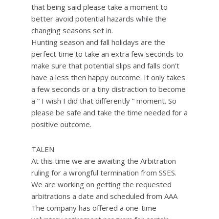
that being said please take a moment to
better avoid potential hazards while the
changing seasons set in.
Hunting season and fall holidays are the
perfect time to take an extra few seconds to
make sure that potential slips and falls don’t
have a less then happy outcome. It only takes
a few seconds or a tiny distraction to become
a “ I wish I did that differently “ moment. So
please be safe and take the time needed for a
positive outcome.
TALEN
At this time we are awaiting the Arbitration
ruling for a wrongful termination from SSES.
We are working on getting the requested
arbitrations a date and scheduled from AAA
The company has offered a one-time