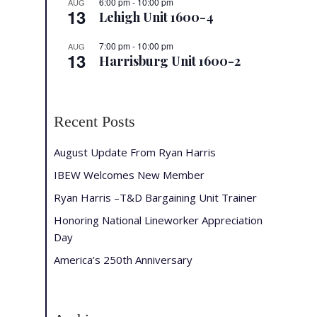
6:00 pm
-
10:00 pm
AUG
13
Lehigh Unit 1600-4
7:00 pm
-
10:00 pm
AUG
13
Harrisburg Unit 1600-2
Recent Posts
August Update From Ryan Harris
IBEW Welcomes New Member
Ryan Harris –T&D Bargaining Unit Trainer
Honoring National Lineworker Appreciation
Day
America’s 250th Anniversary