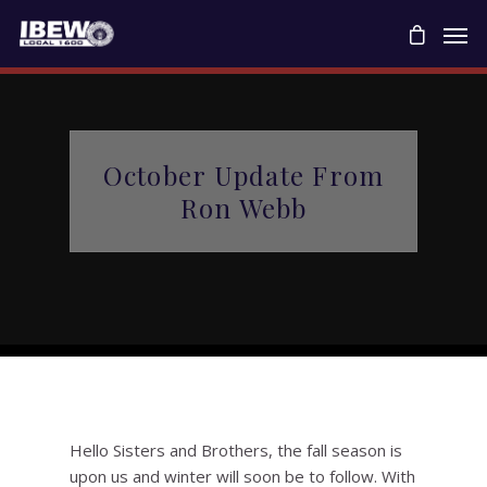
October Update From
Ron Webb
Hello Sisters and Brothers, the fall season is
upon us and winter will soon be to follow. With