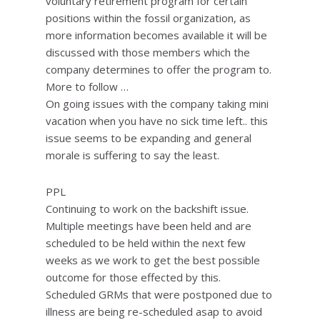
voluntary retirement program for certain
positions within the fossil organization, as
more information becomes available it will be
discussed with those members which the
company determines to offer the program to.
More to follow …
On going issues with the company taking mini
vacation when you have no sick time left.. this
issue seems to be expanding and general
morale is suffering to say the least.
PPL
Continuing to work on the backshift issue.
Multiple meetings have been held and are
scheduled to be held within the next few
weeks as we work to get the best possible
outcome for those effected by this.
Scheduled GRMs that were postponed due to
illness are being re-scheduled asap to avoid