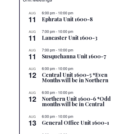
6:00 pm
-
10:00 pm
AUG
11
Ephrata Unit 1600-8
7:00 pm
-
10:00 pm
AUG
11
Lancaster Unit 1600-3
7:00 pm
-
10:00 pm
AUG
11
Susquehanna Unit 1600-7
6:00 pm
-
10:00 pm
AUG
12
Central Unit 1600-5 *Even
Months will be in Northern
6:00 pm
-
10:00 pm
AUG
12
Northern Unit 1600-6 *Odd
months will be in Central
6:00 pm
-
10:00 pm
AUG
13
General Office Unit 1600-1