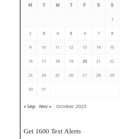
M
T
W
T
F
S
S
1
2
3
4
5
6
7
8
9
10
11
12
13
14
15
16
17
18
19
20
21
22
23
24
25
26
27
28
29
30
31
« Sep
Nov »
October 2023
Get 1600 Text Alerts