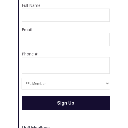
Full Name
Email
Phone #
Unit Meetings