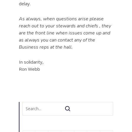
delay.
As always, when questions arise please
reach out to your stewards and chiefs , they
are the front line when issues come up and
as always you can contact any of the
Business reps at the hall.
In solidarity,
Ron Webb