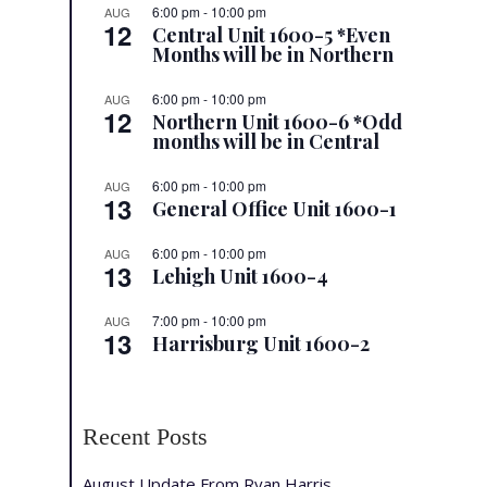
6:00 pm
-
10:00 pm
AUG
12
Central Unit 1600-5 *Even
Months will be in Northern
6:00 pm
-
10:00 pm
AUG
12
Northern Unit 1600-6 *Odd
months will be in Central
6:00 pm
-
10:00 pm
AUG
13
General Office Unit 1600-1
6:00 pm
-
10:00 pm
AUG
13
Lehigh Unit 1600-4
7:00 pm
-
10:00 pm
AUG
13
Harrisburg Unit 1600-2
Recent Posts
August Update From Ryan Harris