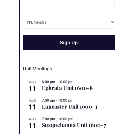
Unit Meetings
6:00 pm
-
10:00 pm
AUG
11
Ephrata Unit 1600-8
7:00 pm
-
10:00 pm
AUG
11
Lancaster Unit 1600-3
7:00 pm
-
10:00 pm
AUG
11
Susquehanna Unit 1600-7