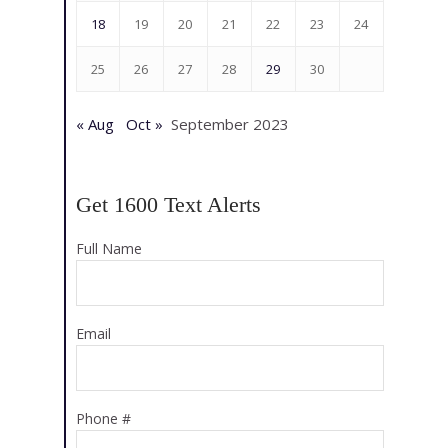
18
19
20
21
22
23
24
25
26
27
28
29
30
« Aug
Oct »
September 2023
Get 1600 Text Alerts
Full Name
Email
Phone #