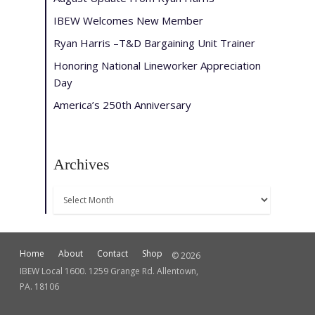
IBEW Welcomes New Member
Ryan Harris –T&D Bargaining Unit Trainer
Honoring National Lineworker Appreciation
Day
America’s 250th Anniversary
Archives
Archives
Home
About
Contact
Shop
© 2026
IBEW Local 1600. 1259 Grange Rd. Allentown,
PA. 18106