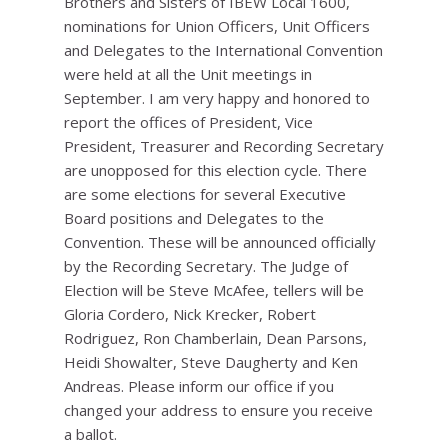
Brothers and Sisters of IBEW Local 1600,
nominations for Union Officers, Unit Officers
and Delegates to the International Convention
were held at all the Unit meetings in
September. I am very happy and honored to
report the offices of President, Vice
President, Treasurer and Recording Secretary
are unopposed for this election cycle. There
are some elections for several Executive
Board positions and Delegates to the
Convention. These will be announced officially
by the Recording Secretary. The Judge of
Election will be Steve McAfee, tellers will be
Gloria Cordero, Nick Krecker, Robert
Rodriguez, Ron Chamberlain, Dean Parsons,
Heidi Showalter, Steve Daugherty and Ken
Andreas. Please inform our office if you
changed your address to ensure you receive
a ballot.