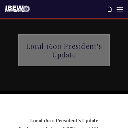
Local 1600 President’s
Update
Local 1600 President’s Update