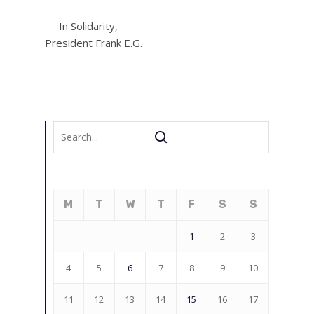
In Solidarity,
President Frank E.G.
M
T
W
T
F
S
S
1
2
3
4
5
6
7
8
9
10
11
12
13
14
15
16
17