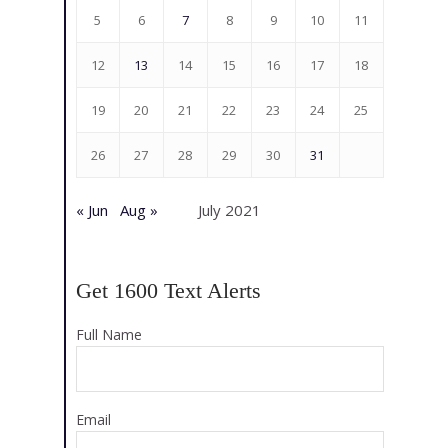
5
6
7
8
9
10
11
12
13
14
15
16
17
18
19
20
21
22
23
24
25
26
27
28
29
30
31
« Jun
Aug »
July 2021
Get 1600 Text Alerts
Full Name
Email