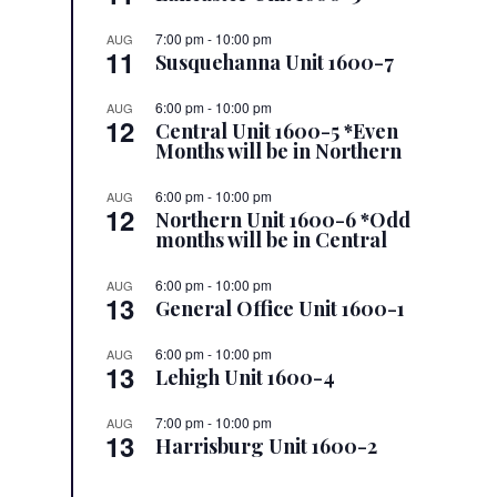
7:00 pm
-
10:00 pm
AUG
11
Susquehanna Unit 1600-7
6:00 pm
-
10:00 pm
AUG
12
Central Unit 1600-5 *Even
Months will be in Northern
6:00 pm
-
10:00 pm
AUG
12
Northern Unit 1600-6 *Odd
months will be in Central
6:00 pm
-
10:00 pm
AUG
13
General Office Unit 1600-1
6:00 pm
-
10:00 pm
AUG
13
Lehigh Unit 1600-4
7:00 pm
-
10:00 pm
AUG
13
Harrisburg Unit 1600-2