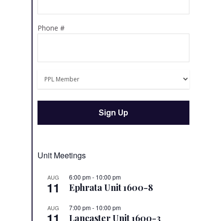
Phone #
Unit Meetings
6:00 pm
-
10:00 pm
AUG
11
Ephrata Unit 1600-8
7:00 pm
-
10:00 pm
AUG
11
Lancaster Unit 1600-3