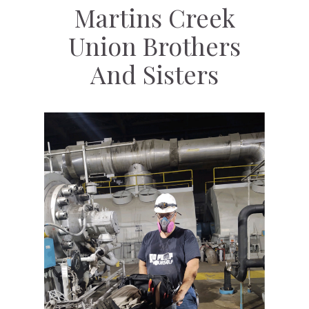
Martins Creek
Union Brothers
And Sisters