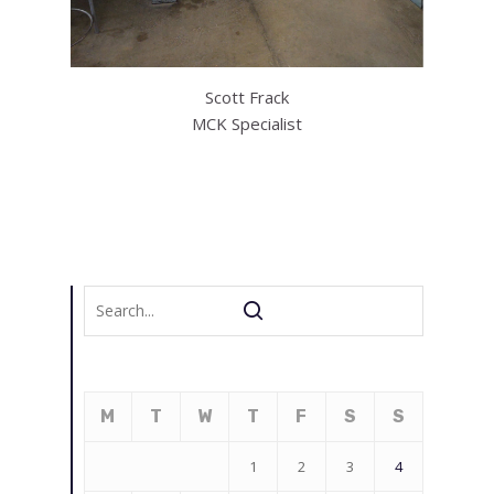
Scott Frack
MCK Specialist
M
T
W
T
F
S
S
1
2
3
4