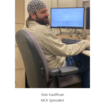
Rob Kauffman
MCK Specialist