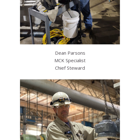
Dean Parsons
MCK Specialist
Chief Steward