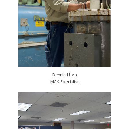
Dennis Horn
MCK Specialist