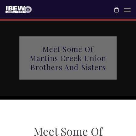
Meet Some Of
Martins Creek Union
Brothers And Sisters
Meet Some Of