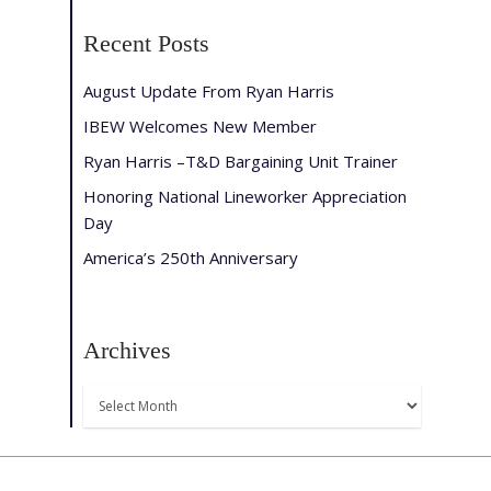
Recent Posts
August Update From Ryan Harris
IBEW Welcomes New Member
Ryan Harris –T&D Bargaining Unit Trainer
Honoring National Lineworker Appreciation
Day
America’s 250th Anniversary
Archives
Archives