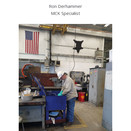
Ron Derhammer
MCK Specialist