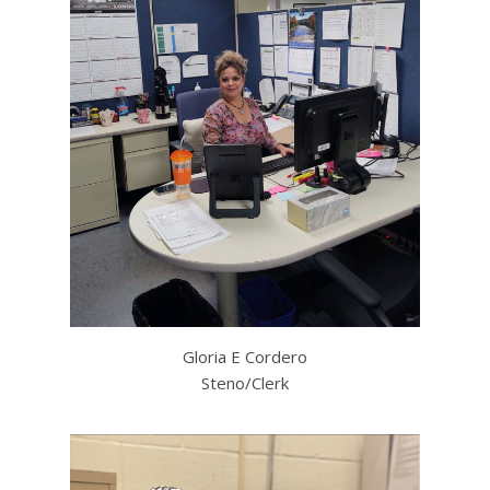
Gloria E Cordero
Steno/Clerk