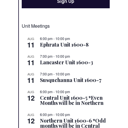
Unit Meetings
6:00 pm
-
10:00 pm
AUG
11
Ephrata Unit 1600-8
7:00 pm
-
10:00 pm
AUG
11
Lancaster Unit 1600-3
7:00 pm
-
10:00 pm
AUG
11
Susquehanna Unit 1600-7
6:00 pm
-
10:00 pm
AUG
12
Central Unit 1600-5 *Even
Months will be in Northern
6:00 pm
-
10:00 pm
AUG
12
Northern Unit 1600-6 *Odd
months will be in Central