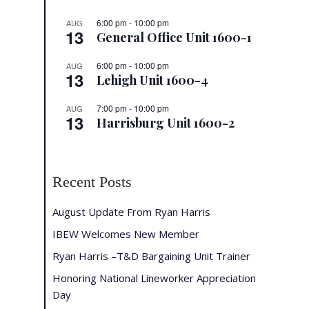
6:00 pm
-
10:00 pm
AUG
13
General Office Unit 1600-1
6:00 pm
-
10:00 pm
AUG
13
Lehigh Unit 1600-4
7:00 pm
-
10:00 pm
AUG
13
Harrisburg Unit 1600-2
Recent Posts
August Update From Ryan Harris
IBEW Welcomes New Member
Ryan Harris –T&D Bargaining Unit Trainer
Honoring National Lineworker Appreciation
Day