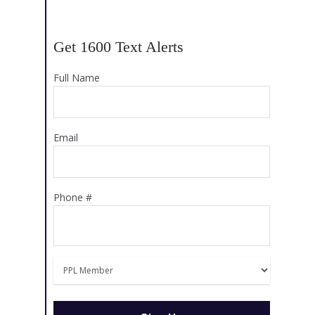
Get 1600 Text Alerts
Full Name
Email
Phone #