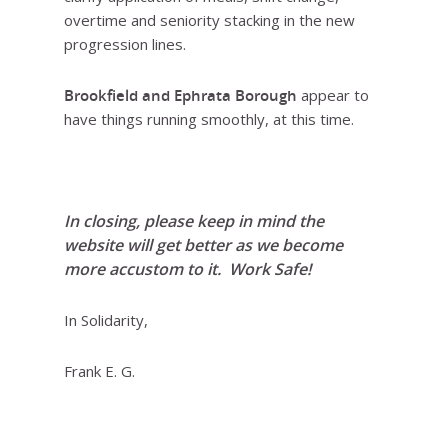
overtime and seniority stacking in the new
progression lines.
Brookfield and Ephrata Borough
appear to
have things running smoothly, at this time.
In closing, please keep in mind the
website will get better as we become
more accustom to it. Work Safe!
In Solidarity,
Frank E. G.