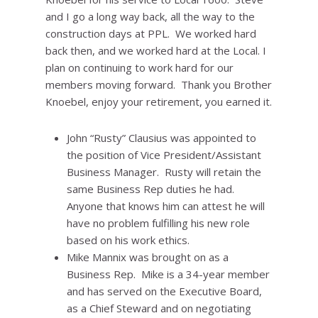
and I go a long way back, all the way to the
construction days at PPL. We worked hard
back then, and we worked hard at the Local. I
plan on continuing to work hard for our
members moving forward. Thank you Brother
Knoebel, enjoy your retirement, you earned it.
John “Rusty” Clausius was appointed to
the position of Vice President/Assistant
Business Manager. Rusty will retain the
same Business Rep duties he had.
Anyone that knows him can attest he will
have no problem fulfilling his new role
based on his work ethics.
Mike Mannix was brought on as a
Business Rep. Mike is a 34-year member
and has served on the Executive Board,
as a Chief Steward and on negotiating