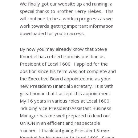
We finally got our website up and running, a
special thanks to Brother Terry Elekes. This
will continue to be a work in progress as we
work towards getting important information
downloaded for you to access.
By now you may already know that Steve
Knoebel has retired from his position as
President of Local 1600. I applied for the
position since his term was not complete and
the Executive Board appointed me as your
new President/Financial Secretary. It is with
great honor that I accept this appointment.
My 16 years in various roles at Local 1600,
including Vice President/Assistant Business
Manager has me well prepared to lead our
UNION in an efficient and respectable
manner. I thank outgoing President Steve
Knoebel for his service to Local 1600. Steve