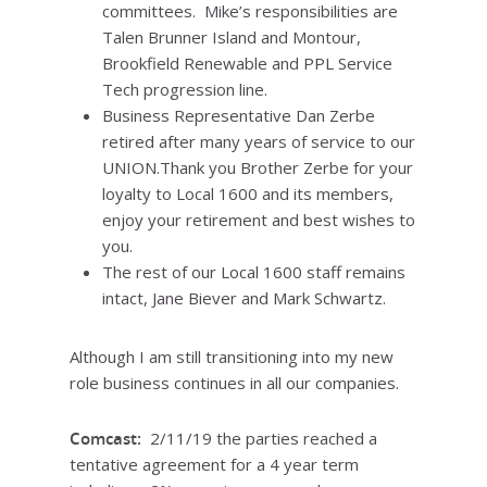
committees. Mike’s responsibilities are
Talen Brunner Island and Montour,
Brookfield Renewable and PPL Service
Tech progression line.
Business Representative Dan Zerbe
retired after many years of service to our
UNION.Thank you Brother Zerbe for your
loyalty to Local 1600 and its members,
enjoy your retirement and best wishes to
you.
The rest of our Local 1600 staff remains
intact, Jane Biever and Mark Schwartz.
Although I am still transitioning into my new
role business continues in all our companies.
Comcast:
2/11/19 the parties reached a
tentative agreement for a 4 year term