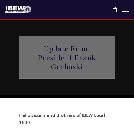
Update From
President Frank
Graboski
Hello Sisters and Brothers of IBEW Local
1600.