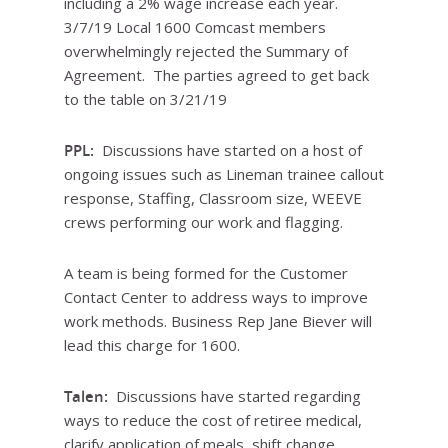
including a 2% wage increase each year.
3/7/19 Local 1600 Comcast members
overwhelmingly rejected the Summary of
Agreement. The parties agreed to get back
to the table on 3/21/19
PPL:
Discussions have started on a host of
ongoing issues such as Lineman trainee callout
response, Staffing, Classroom size, WEEVE
crews performing our work and flagging.
A team is being formed for the Customer
Contact Center to address ways to improve
work methods. Business Rep Jane Biever will
lead this charge for 1600.
Talen:
Discussions have started regarding
ways to reduce the cost of retiree medical,
clarify application of meals, shift change,