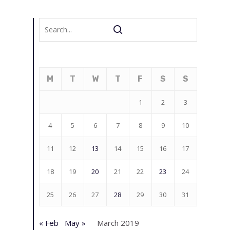
M
T
W
T
F
S
S
1
2
3
4
5
6
7
8
9
10
11
12
13
14
15
16
17
18
19
20
21
22
23
24
25
26
27
28
29
30
31
« Feb
May »
March 2019