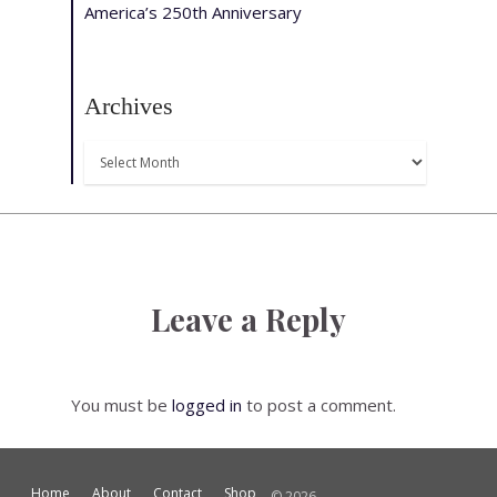
America’s 250th Anniversary
Archives
Archives
Leave a Reply
You must be
logged in
to post a comment.
Home
About
Contact
Shop
© 2026