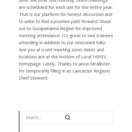
time. We offer this monthly; Union meetings
are scheduled for each unit for the entire year.
That is our platform for honest discussion and
to unite to find a positive path forward. Shout
out to Susquehanna Region for improved
meeting attendance. It’s great to see trainees
attending in addition to our seasoned folks.
See you at a unit meeting soon; dates and
locations are at the bottom of Local 1600’s
homepage. Lastly, Thanks to Jason McAllister
for temporarily filling in as Lancaster Regions
Chief Steward.