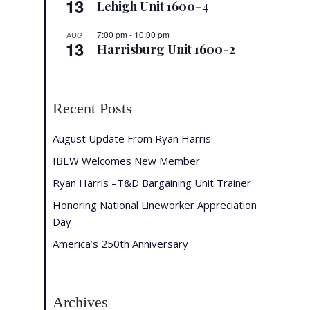
13
Lehigh Unit 1600-4
7:00 pm
-
10:00 pm
AUG
13
Harrisburg Unit 1600-2
Recent Posts
August Update From Ryan Harris
IBEW Welcomes New Member
Ryan Harris –T&D Bargaining Unit Trainer
Honoring National Lineworker Appreciation
Day
America’s 250th Anniversary
Archives