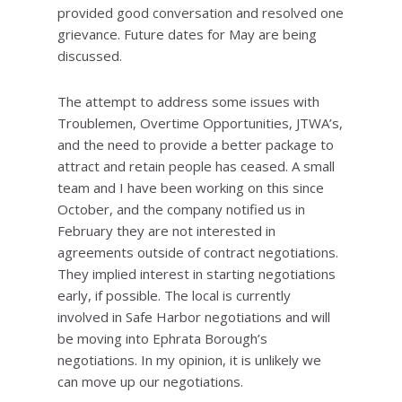
provided good conversation and resolved one
grievance. Future dates for May are being
discussed.
The attempt to address some issues with
Troublemen, Overtime Opportunities, JTWA’s,
and the need to provide a better package to
attract and retain people has ceased. A small
team and I have been working on this since
October, and the company notified us in
February they are not interested in
agreements outside of contract negotiations.
They implied interest in starting negotiations
early, if possible. The local is currently
involved in Safe Harbor negotiations and will
be moving into Ephrata Borough’s
negotiations. In my opinion, it is unlikely we
can move up our negotiations.