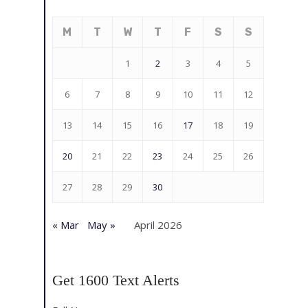
M
T
W
T
F
S
S
1
2
3
4
5
6
7
8
9
10
11
12
13
14
15
16
17
18
19
20
21
22
23
24
25
26
27
28
29
30
« Mar
May »
April 2026
Get 1600 Text Alerts