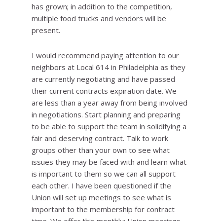
has grown; in addition to the competition,
multiple food trucks and vendors will be
present.
I would recommend paying attention to our
neighbors at Local 614 in Philadelphia as they
are currently negotiating and have passed
their current contracts expiration date. We
are less than a year away from being involved
in negotiations. Start planning and preparing
to be able to support the team in solidifying a
fair and deserving contract. Talk to work
groups other than your own to see what
issues they may be faced with and learn what
is important to them so we can all support
each other. I have been questioned if the
Union will set up meetings to see what is
important to the membership for contract