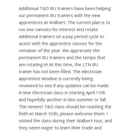
Additional T&D BU trainers have been helping
our permanent BU trainers with the new
apprentices at Walbert. The current plan is to
run one canvass for interest and rotate
additional trainers on a pay period cycle to
assist with the apprentice classes for the
remainer of the year. We appreciate the
permanent BU trainers and the temps that
are rotating in! At this time, the LTN BU
trainer has not been filled. The electrician
apprentice timeline is currently being
reviewed to see if any updates can be made.
A new Electrician class is starting April 13th
and hopefully another in late summer or fall.
The newest T&D class should be reaching the
field on March 30th, please welcome them. I
visited the class during their Walbert tour, and
they seem eager to learn their trade and