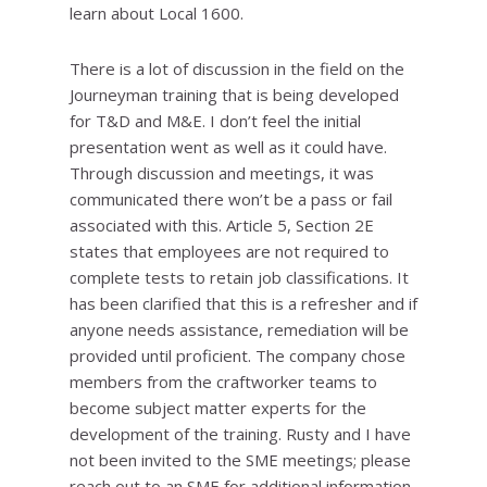
learn about Local 1600.
There is a lot of discussion in the field on the
Journeyman training that is being developed
for T&D and M&E. I don’t feel the initial
presentation went as well as it could have.
Through discussion and meetings, it was
communicated there won’t be a pass or fail
associated with this. Article 5, Section 2E
states that employees are not required to
complete tests to retain job classifications. It
has been clarified that this is a refresher and if
anyone needs assistance, remediation will be
provided until proficient. The company chose
members from the craftworker teams to
become subject matter experts for the
development of the training. Rusty and I have
not been invited to the SME meetings; please
reach out to an SME for additional information.