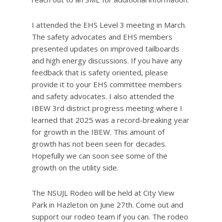
I attended the EHS Level 3 meeting in March.
The safety advocates and EHS members
presented updates on improved tailboards
and high energy discussions. If you have any
feedback that is safety oriented, please
provide it to your EHS committee members
and safety advocates. I also attended the
IBEW 3rd district progress meeting where I
learned that 2025 was a record-breaking year
for growth in the IBEW. This amount of
growth has not been seen for decades.
Hopefully we can soon see some of the
growth on the utility side.
The NSUJL Rodeo will be held at City View
Park in Hazleton on June 27th. Come out and
support our rodeo team if you can. The rodeo