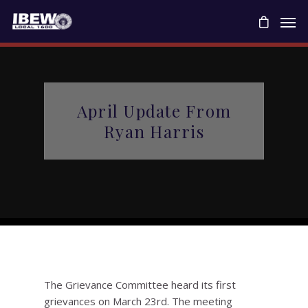
April Update From
Ryan Harris
The Grievance Committee heard its first
grievances on March 23rd. The meeting