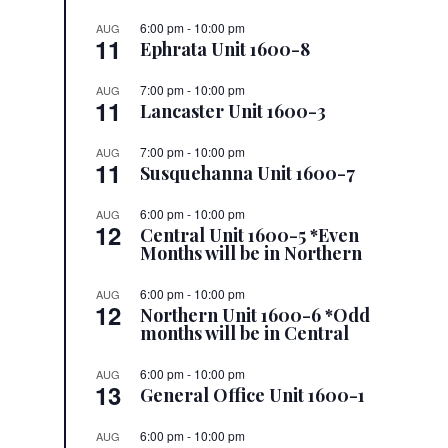
6:00 pm
-
10:00 pm
AUG
11
Ephrata Unit 1600-8
7:00 pm
-
10:00 pm
AUG
11
Lancaster Unit 1600-3
7:00 pm
-
10:00 pm
AUG
11
Susquehanna Unit 1600-7
6:00 pm
-
10:00 pm
AUG
12
Central Unit 1600-5 *Even
Months will be in Northern
6:00 pm
-
10:00 pm
AUG
12
Northern Unit 1600-6 *Odd
months will be in Central
6:00 pm
-
10:00 pm
AUG
13
General Office Unit 1600-1
6:00 pm
-
10:00 pm
AUG