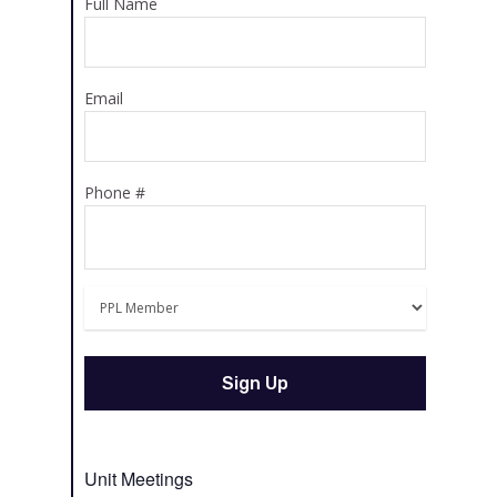
Full Name
Email
Phone #
Unit Meetings