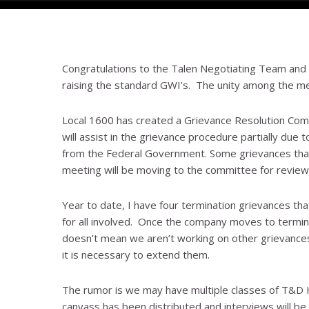
Congratulations to the Talen Negotiating Team and T
raising the standard GWI’s. The unity among the me
Local 1600 has created a Grievance Resolution Com
will assist in the grievance procedure partially due t
from the Federal Government. Some grievances that 
meeting will be moving to the committee for review
Year to date, I have four termination grievances tha
for all involved. Once the company moves to terminate
doesn’t mean we aren’t working on other grievances 
it is necessary to extend them.
The rumor is we may have multiple classes of T&D H
canvass has been distributed and interviews will be