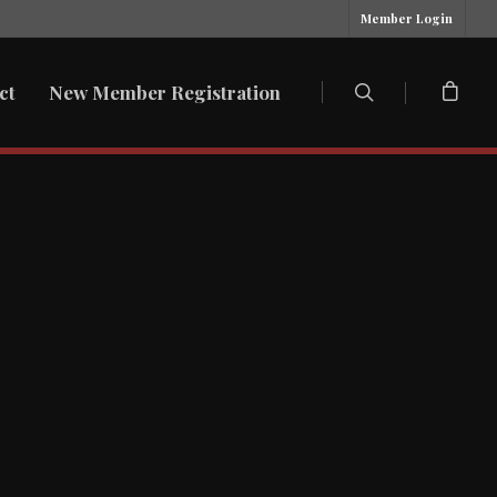
Member Login
ct
New Member Registration