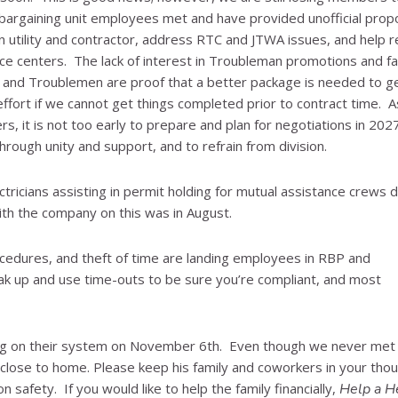
 bargaining unit employees met and have provided unofficial prop
utility and contractor, address RTC and JTWA issues, and help r
ice centers. The lack of interest in Troubleman promotions and fa
 and Troublemen are proof that a better package is needed to g
ffort if we cannot get things completed prior to contract time. A
rs, it is not too early to prepare and plan for negotiations in 20
rough unity and support, and to refrain from division.
tricians assisting in permit holding for mutual assistance crews d
th the company on this was in August.
ocedures, and theft of time are landing employees in RBP and
k up and use time-outs to be sure you’re compliant, and most
king on their system on November 6th. Even though we never met
oo close to home. Please keep his family and coworkers in your tho
safety. If you would like to help the family financially,
Help a H