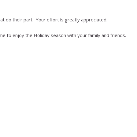
t do their part. Your effort is greatly appreciated.
me to enjoy the Holiday season with your family and friends.