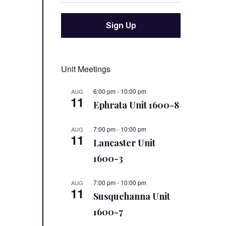
Unit Meetings
6:00 pm
-
10:00 pm
AUG
11
Ephrata Unit 1600-8
7:00 pm
-
10:00 pm
AUG
11
Lancaster Unit
1600-3
7:00 pm
-
10:00 pm
AUG
11
Susquehanna Unit
1600-7