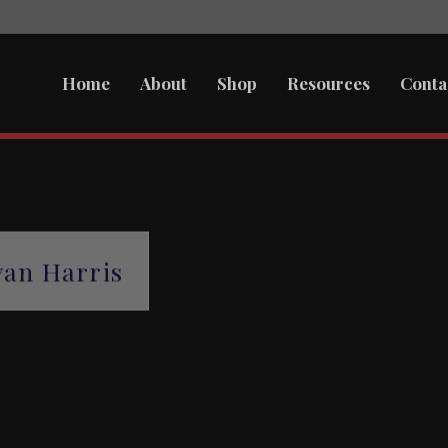
Home
About
Shop
Resources
Conta
an Harris