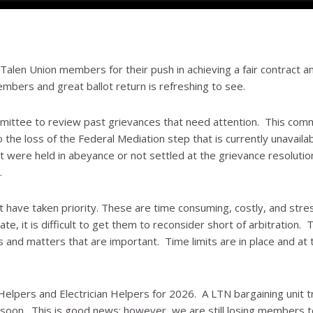
alen Union members for their push in achieving a fair contract a
mbers and great ballot return is refreshing to see.
mittee to review past grievances that need attention. This com
o the loss of the Federal Mediation step that is currently unavaila
were held in abeyance or not settled at the grievance resolutio
.
t have taken priority. These are time consuming, costly, and stres
, it is difficult to get them to reconsider short of arbitration. T
and matters that are important. Time limits are in place and at 
elpers and Electrician Helpers for 2026. A LTN bargaining unit t
 soon. This is good news; however, we are still losing members t