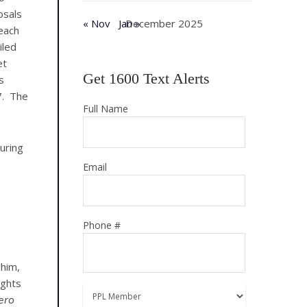
osals
« Nov
Jan »
December 2025
each
iled
et
Get 1600 Text Alerts
s
27. The
Full Name
uring
Email
Phone #
 him,
ughts
ero