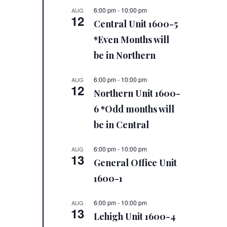
6:00 pm
-
10:00 pm
AUG
12
Central Unit 1600-5
*Even Months will
be in Northern
6:00 pm
-
10:00 pm
AUG
12
Northern Unit 1600-
6 *Odd months will
be in Central
6:00 pm
-
10:00 pm
AUG
13
General Office Unit
1600-1
6:00 pm
-
10:00 pm
AUG
13
Lehigh Unit 1600-4