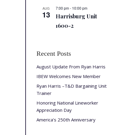
7:00 pm
-
10:00 pm
AUG
13
Harrisburg Unit
1600-2
Recent Posts
August Update From Ryan Harris
IBEW Welcomes New Member
Ryan Harris –T&D Bargaining Unit
Trainer
Honoring National Lineworker
Appreciation Day
America’s 250th Anniversary