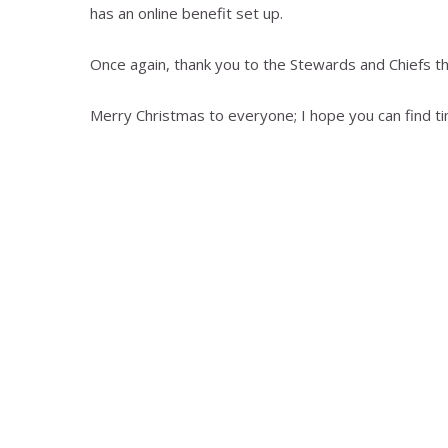
has an online benefit set up.
Once again, thank you to the Stewards and Chiefs tha
Merry Christmas to everyone; I hope you can find ti