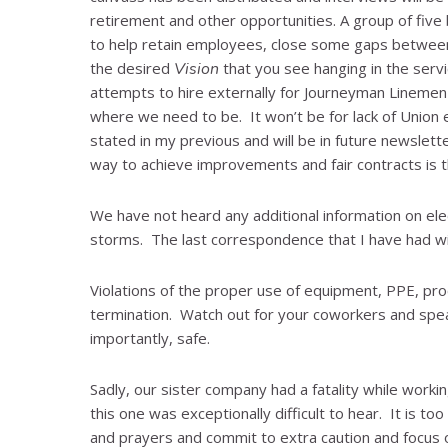
retirement and other opportunities. A group of five
to help retain employees, close some gaps between 
the desired
Vision
that you see hanging in the serv
attempts to hire externally for Journeyman Linemen
where we need to be. It won’t be for lack of Union e
stated in my previous and will be in future newslette
way to achieve improvements and fair contracts is th
We have not heard any additional information on elec
storms. The last correspondence that I have had wi
Violations of the proper use of equipment, PPE, pr
termination. Watch out for your coworkers and spea
importantly, safe.
Sadly, our sister company had a fatality while wor
this one was exceptionally difficult to hear. It is t
and prayers and commit to extra caution and focus on 