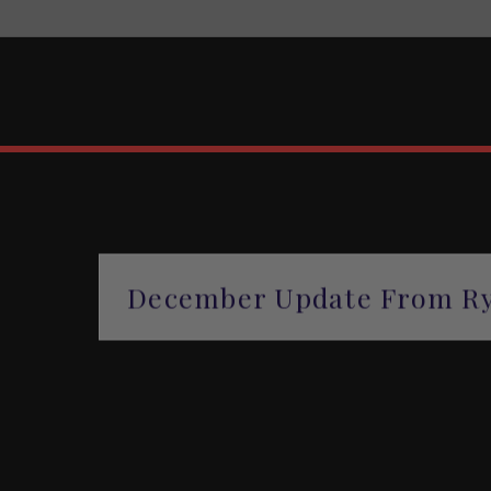
December Update From Ry