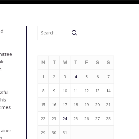
nd
mittee
ble
M
T
W
T
F
S
S
n
1
2
3
4
5
6
7
8
9
10
11
12
13
14
sful
his
15
16
17
18
19
20
21
times
22
23
24
25
26
27
28
rainer
29
30
31
o