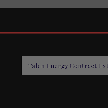
Talen Energy Contract Ext