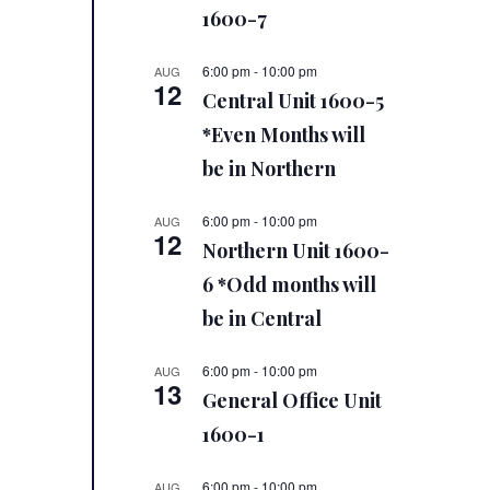
1600-7
6:00 pm
-
10:00 pm
AUG
12
Central Unit 1600-5
*Even Months will
be in Northern
6:00 pm
-
10:00 pm
AUG
12
Northern Unit 1600-
6 *Odd months will
be in Central
6:00 pm
-
10:00 pm
AUG
13
General Office Unit
1600-1
6:00 pm
-
10:00 pm
AUG