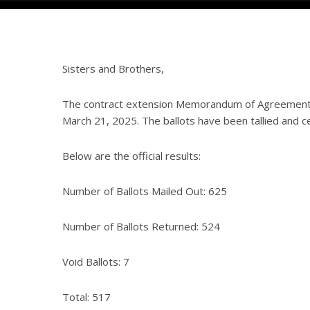
Sisters and Brothers,
The contract extension Memorandum of Agreement 
March 21, 2025. The ballots have been tallied and ce
Below are the official results:
Number of Ballots Mailed Out: 625
Number of Ballots Returned: 524
Void Ballots: 7
Total: 517