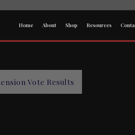
Home
About
Shop
Resources
Conta
ension Vote Results