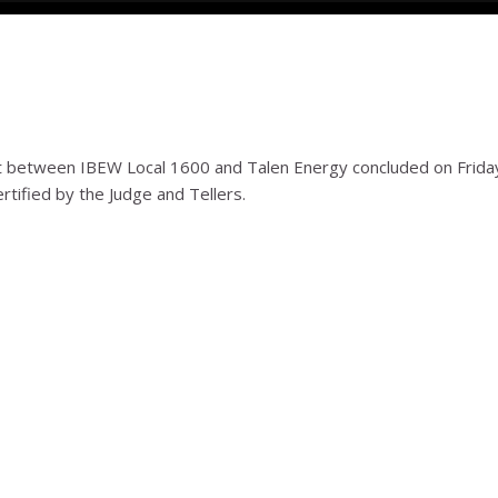
between IBEW Local 1600 and Talen Energy concluded on Frida
rtified by the Judge and Tellers.