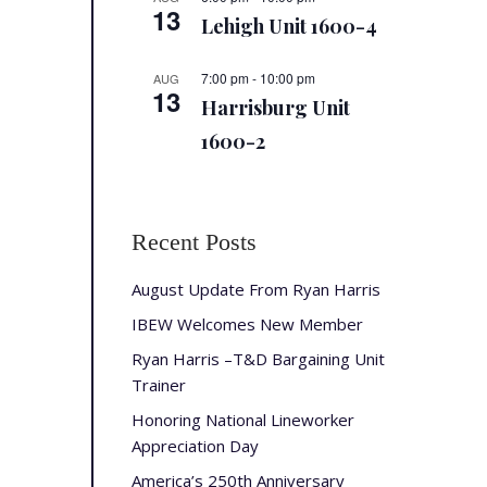
13
Lehigh Unit 1600-4
7:00 pm
-
10:00 pm
AUG
13
Harrisburg Unit
1600-2
Recent Posts
August Update From Ryan Harris
IBEW Welcomes New Member
Ryan Harris –T&D Bargaining Unit
Trainer
Honoring National Lineworker
Appreciation Day
America’s 250th Anniversary