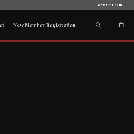
Member Login
ct
New Member Registration