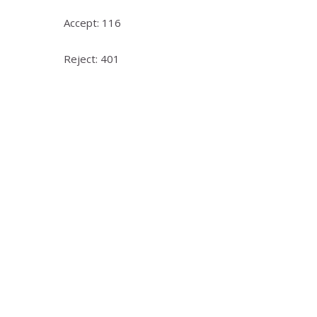
Accept: 116
Reject: 401