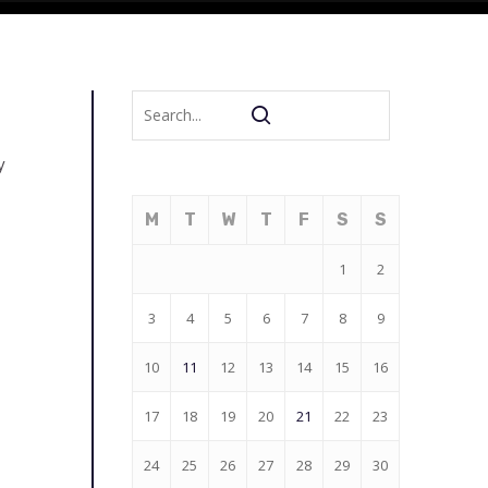
y
M
T
W
T
F
S
S
1
2
3
4
5
6
7
8
9
10
11
12
13
14
15
16
17
18
19
20
21
22
23
24
25
26
27
28
29
30