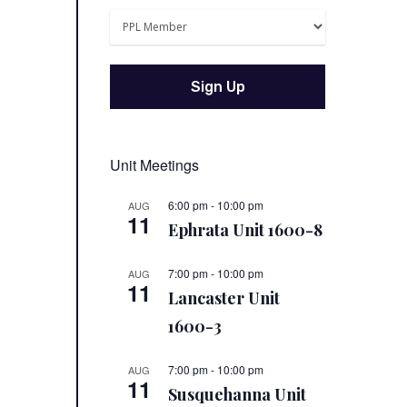
Unit Meetings
6:00 pm
-
10:00 pm
AUG
11
Ephrata Unit 1600-8
7:00 pm
-
10:00 pm
AUG
11
Lancaster Unit
1600-3
7:00 pm
-
10:00 pm
AUG
11
Susquehanna Unit