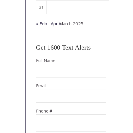
31
« Feb
Apr »
March 2025
Get 1600 Text Alerts
Full Name
Email
Phone #