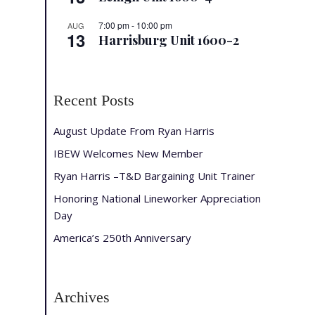
7:00 pm
-
10:00 pm
AUG
13
Harrisburg Unit 1600-2
Recent Posts
August Update From Ryan Harris
IBEW Welcomes New Member
Ryan Harris –T&D Bargaining Unit Trainer
Honoring National Lineworker Appreciation
Day
America’s 250th Anniversary
Archives