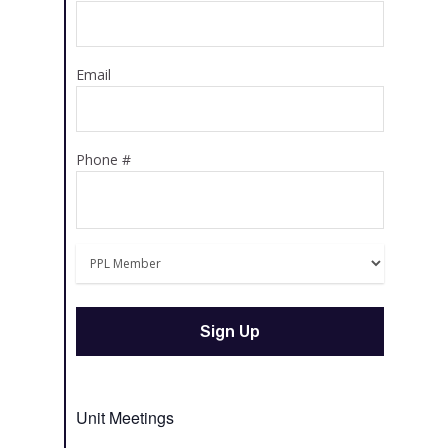
Email
Phone #
Unit Meetings