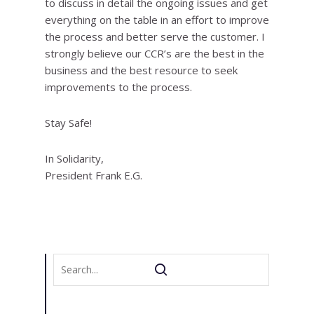
to discuss in detail the ongoing issues and get
everything on the table in an effort to improve
the process and better serve the customer. I
strongly believe our CCR’s are the best in the
business and the best resource to seek
improvements to the process.
Stay Safe!
In Solidarity,
President Frank E.G.