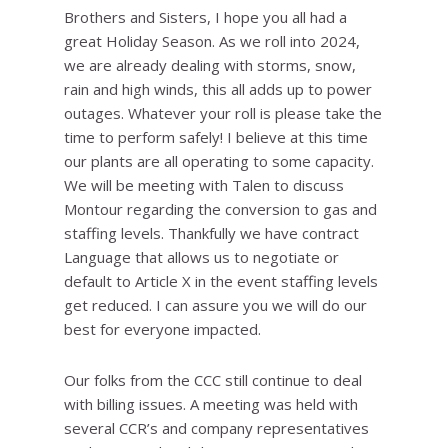
Brothers and Sisters, I hope you all had a
great Holiday Season. As we roll into 2024,
we are already dealing with storms, snow,
rain and high winds, this all adds up to power
outages. Whatever your roll is please take the
time to perform safely! I believe at this time
our plants are all operating to some capacity.
We will be meeting with Talen to discuss
Montour regarding the conversion to gas and
staffing levels. Thankfully we have contract
Language that allows us to negotiate or
default to Article X in the event staffing levels
get reduced. I can assure you we will do our
best for everyone impacted.
Our folks from the CCC still continue to deal
with billing issues. A meeting was held with
several CCR’s and company representatives