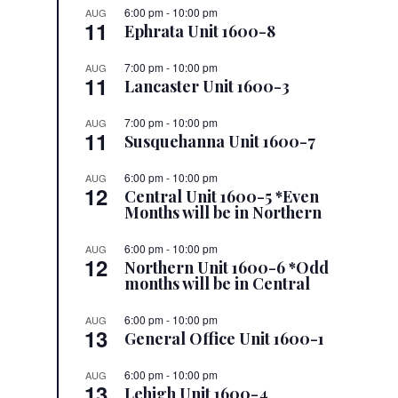
6:00 pm
-
10:00 pm
AUG
11
Ephrata Unit 1600-8
7:00 pm
-
10:00 pm
AUG
11
Lancaster Unit 1600-3
7:00 pm
-
10:00 pm
AUG
11
Susquehanna Unit 1600-7
6:00 pm
-
10:00 pm
AUG
12
Central Unit 1600-5 *Even
Months will be in Northern
6:00 pm
-
10:00 pm
AUG
12
Northern Unit 1600-6 *Odd
months will be in Central
6:00 pm
-
10:00 pm
AUG
13
General Office Unit 1600-1
6:00 pm
-
10:00 pm
AUG
13
Lehigh Unit 1600-4