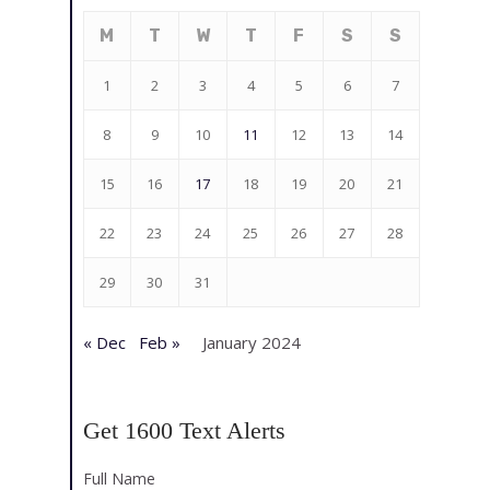
M
T
W
T
F
S
S
1
2
3
4
5
6
7
8
9
10
11
12
13
14
15
16
17
18
19
20
21
22
23
24
25
26
27
28
29
30
31
« Dec
Feb »
January 2024
Get 1600 Text Alerts
Full Name