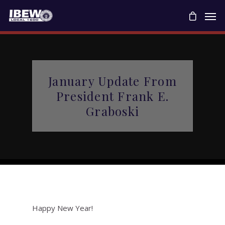
January Update From
President Frank E.
Graboski
Happy New Year!