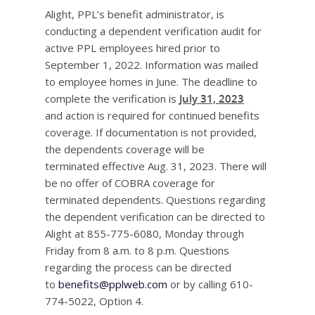
Alight, PPL’s benefit administrator, is
conducting a dependent verification audit for
active PPL employees hired prior to
September 1, 2022. Information was mailed
to employee homes in June. The deadline to
complete the verification is
July 31, 2023
and action is required for continued benefits
coverage. If documentation is not provided,
the dependents coverage will be
terminated effective Aug. 31, 2023. There will
be no offer of COBRA coverage for
terminated dependents. Questions regarding
the dependent verification can be directed to
Alight at 855-775-6080, Monday through
Friday from 8 a.m. to 8 p.m. Questions
regarding the process can be directed
to
benefits@pplweb.com
or by calling 610-
774-5022, Option 4.