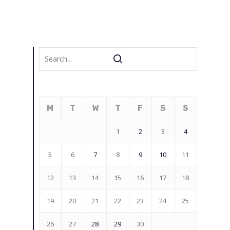
M
T
W
T
F
S
S
1
2
3
4
5
6
7
8
9
10
11
12
13
14
15
16
17
18
19
20
21
22
23
24
25
26
27
28
29
30