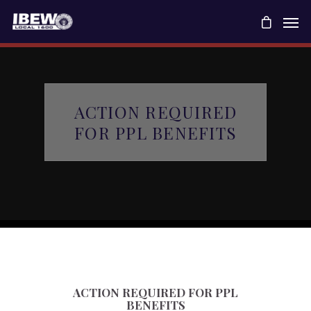
ACTION REQUIRED
FOR PPL BENEFITS
ACTION REQUIRED FOR PPL
BENEFITS