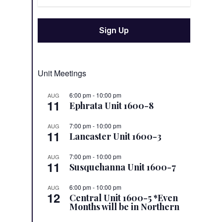
Unit Meetings
6:00 pm
-
10:00 pm
AUG
11
Ephrata Unit 1600-8
7:00 pm
-
10:00 pm
AUG
11
Lancaster Unit 1600-3
7:00 pm
-
10:00 pm
AUG
11
Susquehanna Unit 1600-7
6:00 pm
-
10:00 pm
AUG
12
Central Unit 1600-5 *Even
Months will be in Northern