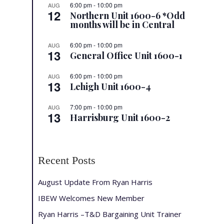
6:00 pm
-
10:00 pm
AUG
12
Northern Unit 1600-6 *Odd
months will be in Central
6:00 pm
-
10:00 pm
AUG
13
General Office Unit 1600-1
6:00 pm
-
10:00 pm
AUG
13
Lehigh Unit 1600-4
7:00 pm
-
10:00 pm
AUG
13
Harrisburg Unit 1600-2
Recent Posts
August Update From Ryan Harris
IBEW Welcomes New Member
Ryan Harris –T&D Bargaining Unit Trainer