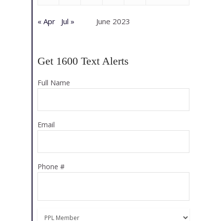
« Apr
Jul »
June 2023
Get 1600 Text Alerts
Full Name
Email
Phone #