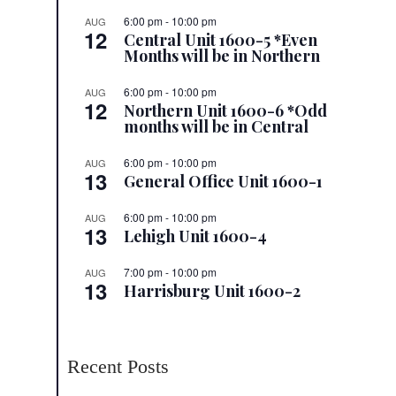
6:00 pm
-
10:00 pm
AUG
12
Central Unit 1600-5 *Even
Months will be in Northern
6:00 pm
-
10:00 pm
AUG
12
Northern Unit 1600-6 *Odd
months will be in Central
6:00 pm
-
10:00 pm
AUG
13
General Office Unit 1600-1
6:00 pm
-
10:00 pm
AUG
13
Lehigh Unit 1600-4
7:00 pm
-
10:00 pm
AUG
13
Harrisburg Unit 1600-2
Recent Posts