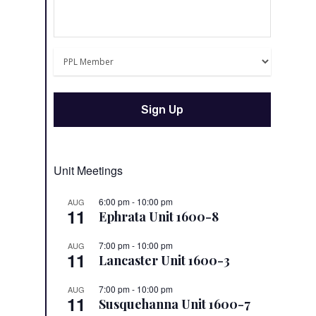
Unit Meetings
6:00 pm
-
10:00 pm
AUG
11
Ephrata Unit 1600-8
7:00 pm
-
10:00 pm
AUG
11
Lancaster Unit 1600-3
7:00 pm
-
10:00 pm
AUG
11
Susquehanna Unit 1600-7