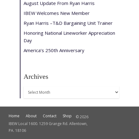
August Update From Ryan Harris
IBEW Welcomes New Member
Ryan Harris –T&D Bargaining Unit Trainer
Honoring National Lineworker Appreciation
Day
America’s 250th Anniversary
Archives
Archives
Home
About
Contact
Shop
© 2026
IBEW Local 1600. 1259 Grange Rd. Allentown,
PA. 18106