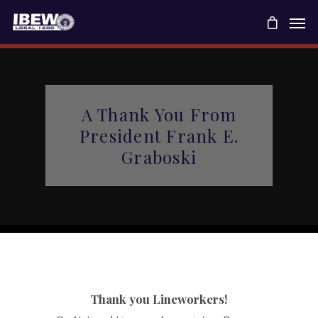
A Thank You From
President Frank E.
Graboski
Thank you Lineworkers!