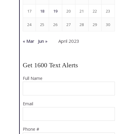
17
18
19
20
21
22
23
24
25
26
27
28
29
30
« Mar
Jun »
April 2023
Get 1600 Text Alerts
Full Name
Email
Phone #