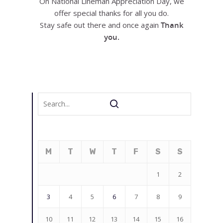
On National Lineman Appreciation Day, we
offer special thanks for all you do.
Stay safe out there and once again
Thank
you.
M
T
W
T
F
S
S
1
2
3
4
5
6
7
8
9
10
11
12
13
14
15
16