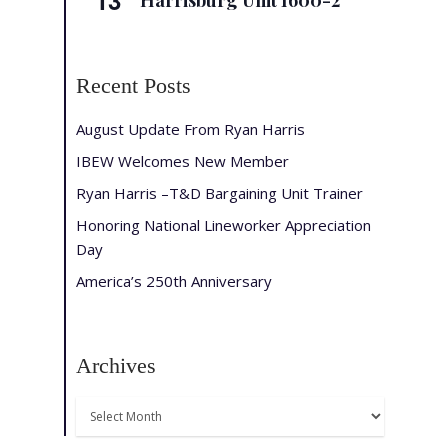
13
Harrisburg Unit 1600-2
Recent Posts
August Update From Ryan Harris
IBEW Welcomes New Member
Ryan Harris –T&D Bargaining Unit Trainer
Honoring National Lineworker Appreciation
Day
America’s 250th Anniversary
Archives
Archives