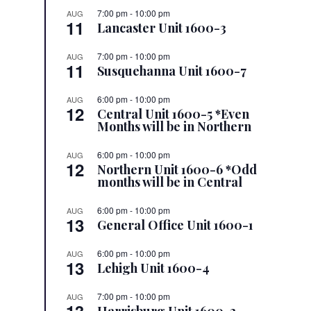
7:00 pm
-
10:00 pm
AUG
11
Lancaster Unit 1600-3
7:00 pm
-
10:00 pm
AUG
11
Susquehanna Unit 1600-7
6:00 pm
-
10:00 pm
AUG
12
Central Unit 1600-5 *Even
Months will be in Northern
6:00 pm
-
10:00 pm
AUG
12
Northern Unit 1600-6 *Odd
months will be in Central
6:00 pm
-
10:00 pm
AUG
13
General Office Unit 1600-1
6:00 pm
-
10:00 pm
AUG
13
Lehigh Unit 1600-4
7:00 pm
-
10:00 pm
AUG