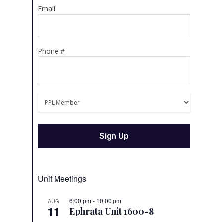
Email
Phone #
Unit Meetings
6:00 pm
-
10:00 pm
AUG
11
Ephrata Unit 1600-8