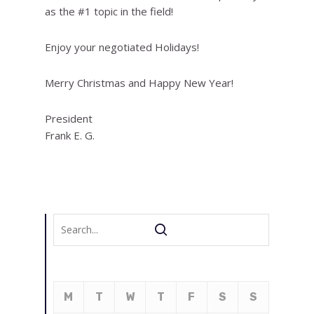
as the #1 topic in the field!
Enjoy your negotiated Holidays!
Merry Christmas and Happy New Year!
President
Frank E. G.
M
T
W
T
F
S
S