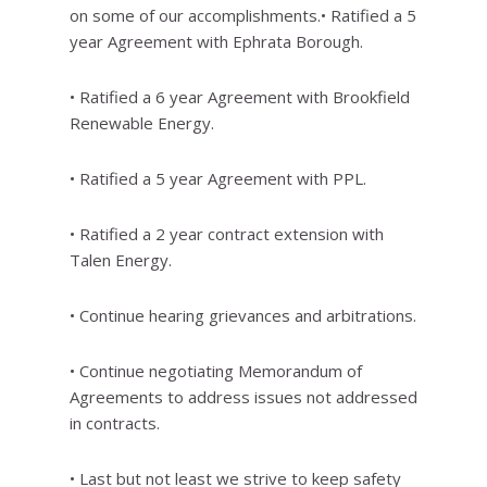
on some of our accomplishments.• Ratified a 5
year Agreement with Ephrata Borough.
• Ratified a 6 year Agreement with Brookfield
Renewable Energy.
• Ratified a 5 year Agreement with PPL.
• Ratified a 2 year contract extension with
Talen Energy.
• Continue hearing grievances and arbitrations.
• Continue negotiating Memorandum of
Agreements to address issues not addressed
in contracts.
• Last but not least we strive to keep safety