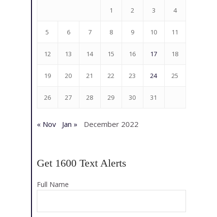
1
2
3
4
5
6
7
8
9
10
11
12
13
14
15
16
17
18
19
20
21
22
23
24
25
26
27
28
29
30
31
« Nov
Jan »
December 2022
Get 1600 Text Alerts
Full Name