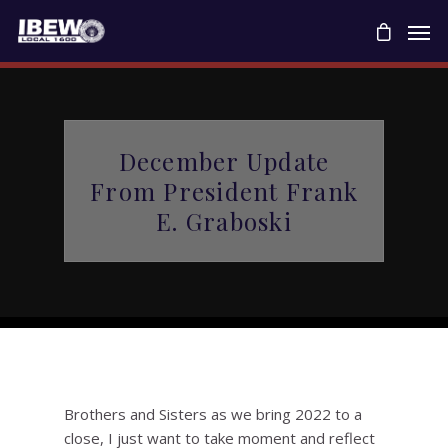
December Update
From President Frank
E. Graboski
Brothers and Sisters as we bring 2022 to a
close, I just want to take moment and reflect