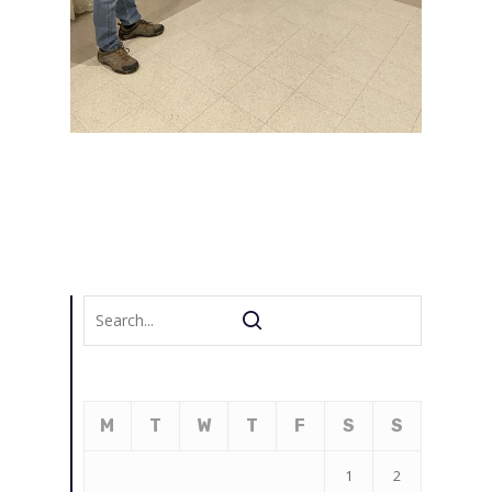
M
T
W
T
F
S
S
1
2