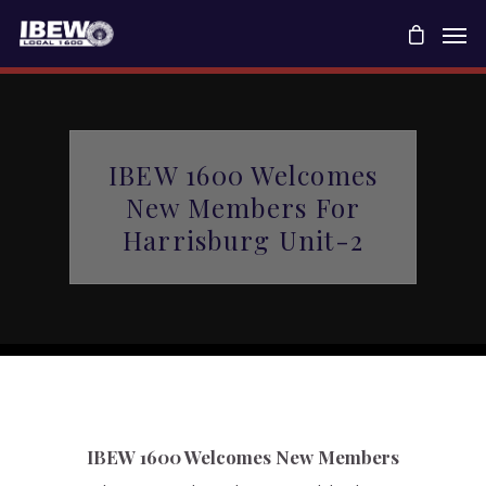
IBEW 1600 Welcomes
New Members For
Harrisburg Unit-2
IBEW 1600 Welcomes New Members