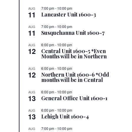
7:00 pm
-
10:00 pm
AUG
11
Lancaster Unit 1600-3
7:00 pm
-
10:00 pm
AUG
11
Susquehanna Unit 1600-7
6:00 pm
-
10:00 pm
AUG
12
Central Unit 1600-5 *Even
Months will be in Northern
6:00 pm
-
10:00 pm
AUG
12
Northern Unit 1600-6 *Odd
months will be in Central
6:00 pm
-
10:00 pm
AUG
13
General Office Unit 1600-1
6:00 pm
-
10:00 pm
AUG
13
Lehigh Unit 1600-4
7:00 pm
-
10:00 pm
AUG