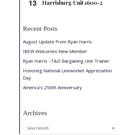
13
Harrisburg Unit 1600-2
Recent Posts
August Update From Ryan Harris
IBEW Welcomes New Member
Ryan Harris –T&D Bargaining Unit Trainer
Honoring National Lineworker Appreciation
Day
America’s 250th Anniversary
Archives
Archives