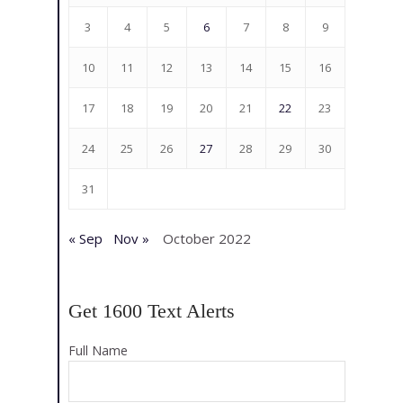
3
4
5
6
7
8
9
10
11
12
13
14
15
16
17
18
19
20
21
22
23
24
25
26
27
28
29
30
31
« Sep
Nov »
October 2022
Get 1600 Text Alerts
Full Name