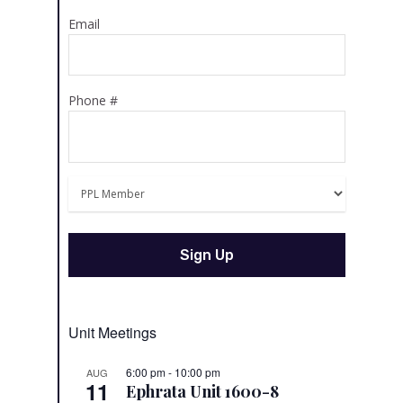
Email
Phone #
Unit Meetings
6:00 pm
-
10:00 pm
AUG
11
Ephrata Unit 1600-8