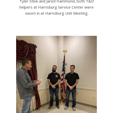
Tyler Stine and Jared Hammond, both T&D
helpers at Harrisburg Service Center were
sworn in at Harrisburg Unit Meeting.