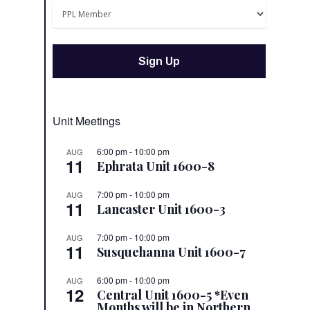
Unit Meetings
6:00 pm
-
10:00 pm
AUG
11
Ephrata Unit 1600-8
7:00 pm
-
10:00 pm
AUG
11
Lancaster Unit 1600-3
7:00 pm
-
10:00 pm
AUG
11
Susquehanna Unit 1600-7
6:00 pm
-
10:00 pm
AUG
12
Central Unit 1600-5 *Even
Months will be in Northern