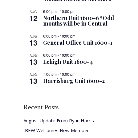
6:00 pm
-
10:00 pm
AUG
12
Northern Unit 1600-6 *Odd
months will be in Central
6:00 pm
-
10:00 pm
AUG
13
General Office Unit 1600-1
6:00 pm
-
10:00 pm
AUG
13
Lehigh Unit 1600-4
7:00 pm
-
10:00 pm
AUG
13
Harrisburg Unit 1600-2
Recent Posts
August Update From Ryan Harris
IBEW Welcomes New Member