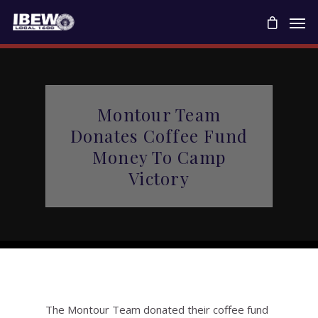
Montour Team
Donates Coffee Fund
Money To Camp
Victory
The Montour Team donated their coffee fund