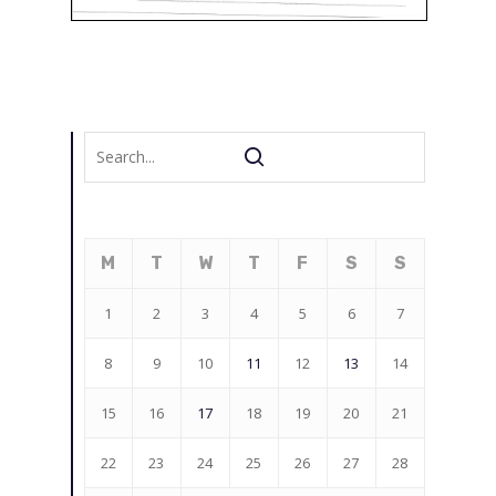
M
T
W
T
F
S
S
1
2
3
4
5
6
7
8
9
10
11
12
13
14
15
16
17
18
19
20
21
22
23
24
25
26
27
28