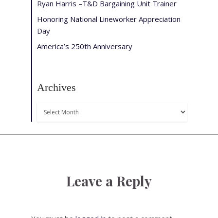
Ryan Harris –T&D Bargaining Unit Trainer
Honoring National Lineworker Appreciation
Day
America’s 250th Anniversary
Archives
Archives
Leave a Reply