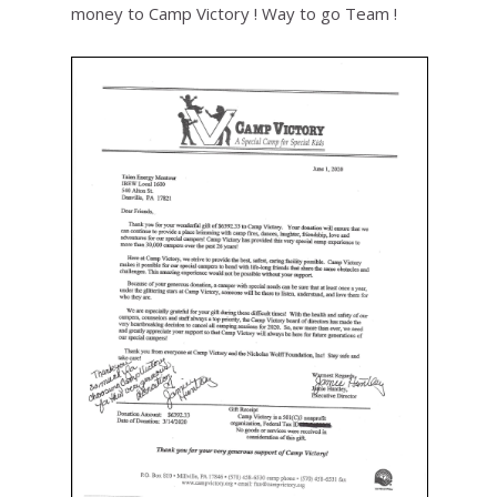
money to Camp Victory ! Way to go Team !