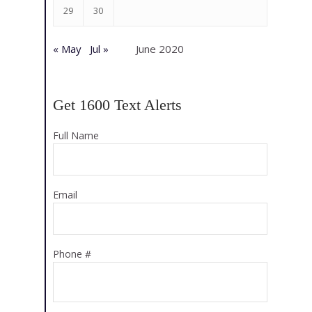
29
30
« May
Jul »
June 2020
Get 1600 Text Alerts
Full Name
Email
Phone #