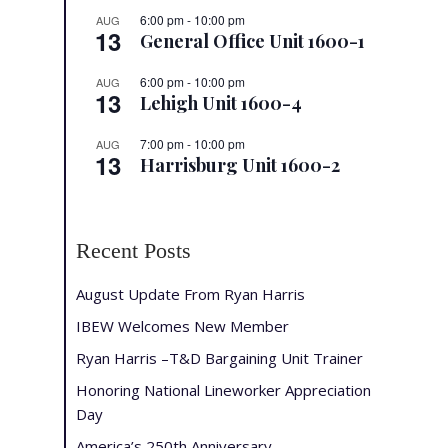
6:00 pm
-
10:00 pm
AUG
13
General Office Unit 1600-1
6:00 pm
-
10:00 pm
AUG
13
Lehigh Unit 1600-4
7:00 pm
-
10:00 pm
AUG
13
Harrisburg Unit 1600-2
Recent Posts
August Update From Ryan Harris
IBEW Welcomes New Member
Ryan Harris –T&D Bargaining Unit Trainer
Honoring National Lineworker Appreciation
Day
America’s 250th Anniversary