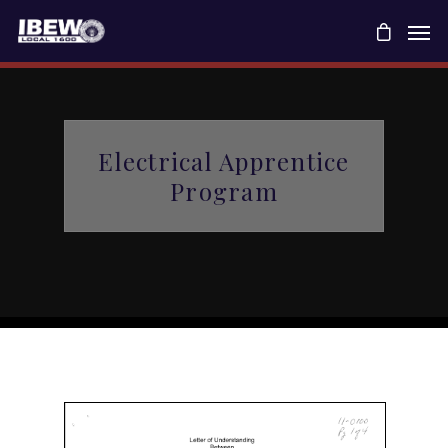
Electrical Apprentice
Program