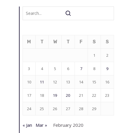
M
T
W
T
F
S
S
1
2
3
4
5
6
7
8
9
10
11
12
13
14
15
16
17
18
19
20
21
22
23
24
25
26
27
28
29
« Jan
Mar »
February 2020