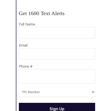
Get 1600 Text Alerts
Full Name
Email
Phone #