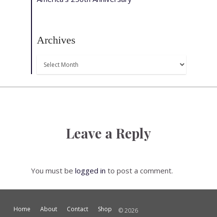
Archives
Archives
Leave a Reply
You must be
logged in
to post a comment.
Home
About
Contact
Shop
© 2026