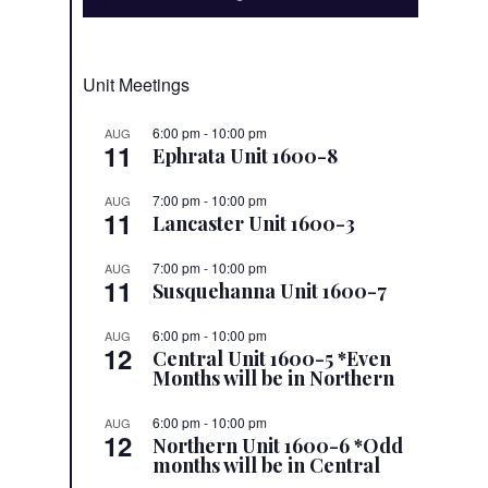
Unit Meetings
6:00 pm
-
10:00 pm
AUG
11
Ephrata Unit 1600-8
7:00 pm
-
10:00 pm
AUG
11
Lancaster Unit 1600-3
7:00 pm
-
10:00 pm
AUG
11
Susquehanna Unit 1600-7
6:00 pm
-
10:00 pm
AUG
12
Central Unit 1600-5 *Even
Months will be in Northern
6:00 pm
-
10:00 pm
AUG
12
Northern Unit 1600-6 *Odd
months will be in Central