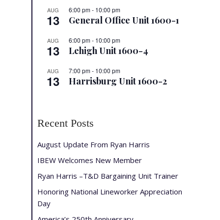
6:00 pm
-
10:00 pm
AUG
13
General Office Unit 1600-1
6:00 pm
-
10:00 pm
AUG
13
Lehigh Unit 1600-4
7:00 pm
-
10:00 pm
AUG
13
Harrisburg Unit 1600-2
Recent Posts
August Update From Ryan Harris
IBEW Welcomes New Member
Ryan Harris –T&D Bargaining Unit Trainer
Honoring National Lineworker Appreciation
Day
America’s 250th Anniversary