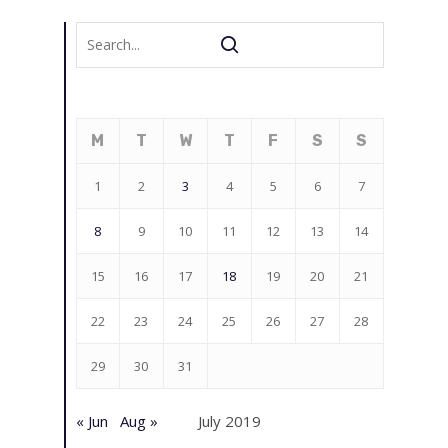
M
T
W
T
F
S
S
1
2
3
4
5
6
7
8
9
10
11
12
13
14
15
16
17
18
19
20
21
22
23
24
25
26
27
28
29
30
31
« Jun
Aug »
July 2019