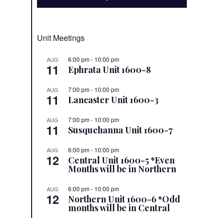
Unit Meetings
6:00 pm
-
10:00 pm
AUG
11
Ephrata Unit 1600-8
7:00 pm
-
10:00 pm
AUG
11
Lancaster Unit 1600-3
7:00 pm
-
10:00 pm
AUG
11
Susquehanna Unit 1600-7
6:00 pm
-
10:00 pm
AUG
12
Central Unit 1600-5 *Even
Months will be in Northern
6:00 pm
-
10:00 pm
AUG
12
Northern Unit 1600-6 *Odd
months will be in Central