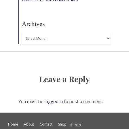
Archives
Archives
Leave a Reply
You must be
logged in
to post a comment.
Home
About
Contact
Shop
© 2026