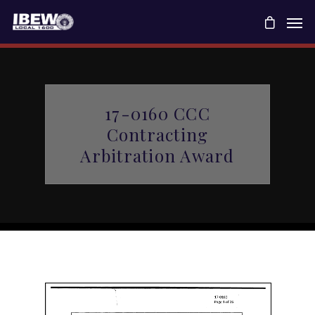
17-0160 CCC
Contracting
Arbitration Award