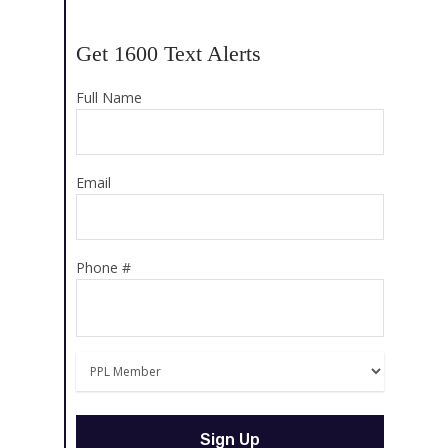
Get 1600 Text Alerts
Full Name
Email
Phone #