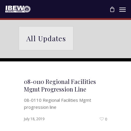
All Updates
08-0110 Regional Facilities
Mgmt Progression Line
08-0110 Regional Facilities Mgmt
progression line
July 18, 2019
0