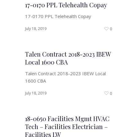
17-0170 PPL Telehealth Copay
17-0170 PPL Telehealth Copay
July 18, 2019
0
Talen Contract 2018-2023 IBEW
Local 1600 CBA
Talen Contract 2018-2023 IBEW Local
1600 CBA
July 18, 2019
0
18-0650 Facilities Mgmt HVAC
Tech – Facilities Electrician –
Facilities LW