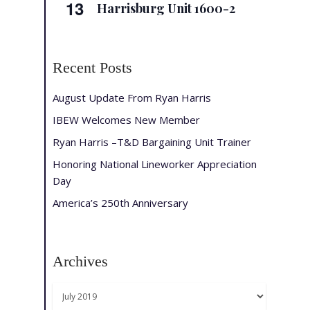
13
Harrisburg Unit 1600-2
Recent Posts
August Update From Ryan Harris
IBEW Welcomes New Member
Ryan Harris –T&D Bargaining Unit Trainer
Honoring National Lineworker Appreciation
Day
America’s 250th Anniversary
Archives
Archives