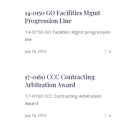
14-0150 GO Facilities Mgmt
Progression Line
14-0150 GO Facilities Mgmt progression
line
July 18, 2019
0
17-0160 CCC Contracting
Arbitration Award
17-0160 CCC Contracting Arbitration
Award
July 18, 2019
0