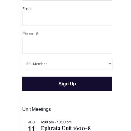
Email
Phone #
Unit Meetings
6:00 pm
-
10:00 pm
AUG
11
Ephrata Unit 1600-8