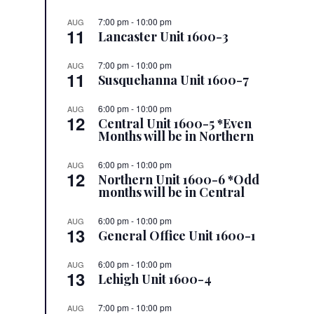
7:00 pm
-
10:00 pm
AUG
11
Lancaster Unit 1600-3
7:00 pm
-
10:00 pm
AUG
11
Susquehanna Unit 1600-7
6:00 pm
-
10:00 pm
AUG
12
Central Unit 1600-5 *Even
Months will be in Northern
6:00 pm
-
10:00 pm
AUG
12
Northern Unit 1600-6 *Odd
months will be in Central
6:00 pm
-
10:00 pm
AUG
13
General Office Unit 1600-1
6:00 pm
-
10:00 pm
AUG
13
Lehigh Unit 1600-4
7:00 pm
-
10:00 pm
AUG