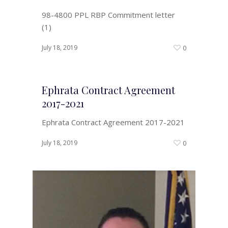
98-4800 PPL RBP Commitment letter
(1)
July 18, 2019
0
Ephrata Contract Agreement
2017-2021
Ephrata Contract Agreement 2017-2021
July 18, 2019
0