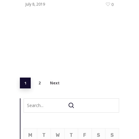
July 8, 2019
0
2
Next
1
M
T
W
T
F
S
S