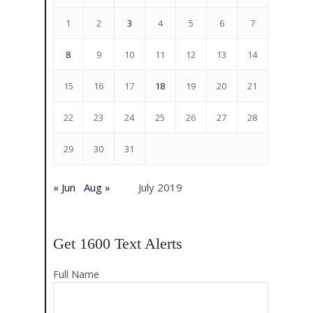
1
2
3
4
5
6
7
8
9
10
11
12
13
14
15
16
17
18
19
20
21
22
23
24
25
26
27
28
29
30
31
« Jun
Aug »
July 2019
Get 1600 Text Alerts
Full Name