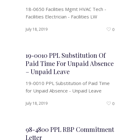
18-0650 Facilities Mgmt HVAC Tech -
Facilities Electrician - Facilities LW
July 18, 2019
0
19-0010 PPL Substitution Of
Paid Time For Unpaid Absence
– Unpaid Leave
19-0010 PPL Substitution of Paid Time
for Unpaid Absence - Unpaid Leave
July 18, 2019
0
98-4800 PPL RBP Commitment
Letter