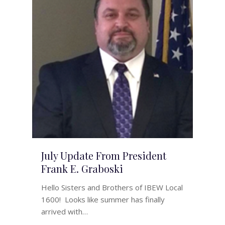
July Update From President
Frank E. Graboski
Hello Sisters and Brothers of IBEW Local
1600! Looks like summer has finally
arrived with…