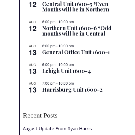
12
Central Unit 1600-5 *Even
Months will be in Northern
6:00 pm
-
10:00 pm
AUG
12
Northern Unit 1600-6 *Odd
months will be in Central
6:00 pm
-
10:00 pm
AUG
13
General Office Unit 1600-1
6:00 pm
-
10:00 pm
AUG
13
Lehigh Unit 1600-4
7:00 pm
-
10:00 pm
AUG
13
Harrisburg Unit 1600-2
Recent Posts
August Update From Ryan Harris