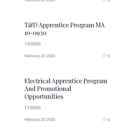
0
T&D Apprentice Program MA
10-0930
100930
February 20, 2020
0
Electrical Apprentice Program
And Promotional
Opportunities
110090
February 20, 2020
0