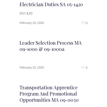
Electrician Duties SA 05-1420
051420
February 20, 2020
0
Leader Selection Process MA
09-1000 & 09-1000a
February 20, 2020
0
Transportation Apprentice
Program And Promotional
Opportunities MA 09-0030