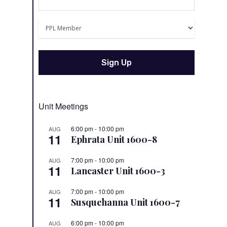
Unit Meetings
6:00 pm
-
10:00 pm
AUG
11
Ephrata Unit 1600-8
7:00 pm
-
10:00 pm
AUG
11
Lancaster Unit 1600-3
7:00 pm
-
10:00 pm
AUG
11
Susquehanna Unit 1600-7
6:00 pm
-
10:00 pm
AUG