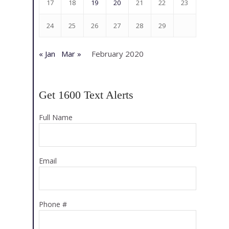
17
18
19
20
21
22
23
24
25
26
27
28
29
« Jan
Mar »
February 2020
Get 1600 Text Alerts
Full Name
Email
Phone #