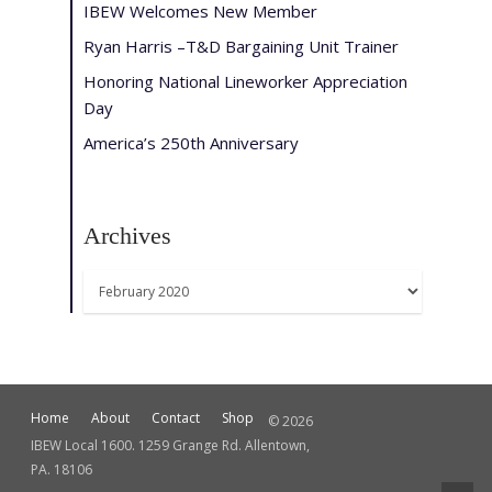
IBEW Welcomes New Member
Ryan Harris –T&D Bargaining Unit Trainer
Honoring National Lineworker Appreciation
Day
America’s 250th Anniversary
Archives
Archives
Home
About
Contact
Shop
© 2026
IBEW Local 1600. 1259 Grange Rd. Allentown,
PA. 18106