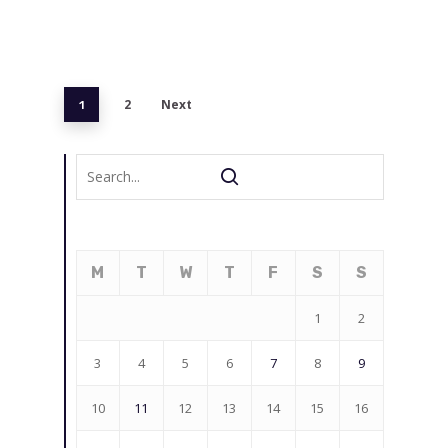
2
Next
1
M
T
W
T
F
S
S
1
2
3
4
5
6
7
8
9
10
11
12
13
14
15
16