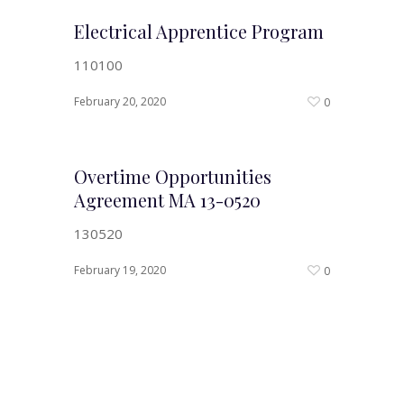
Electrical Apprentice Program
110100
February 20, 2020
0
Overtime Opportunities
Agreement MA 13-0520
130520
February 19, 2020
0