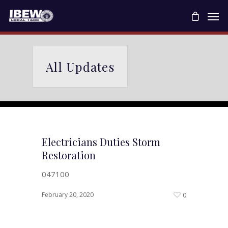
All Updates
Electricians Duties Storm
Restoration
047100
February 20, 2020
0