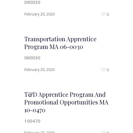
090030
February 20, 2020
0
Transportation Apprentice
Program MA 06-0030
060030
February 20, 2020
0
T&D Apprentice Program And
Promotional Opportunities MA
10-0470
100470
February 20, 2020