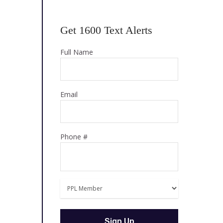
Get 1600 Text Alerts
Full Name
Email
Phone #