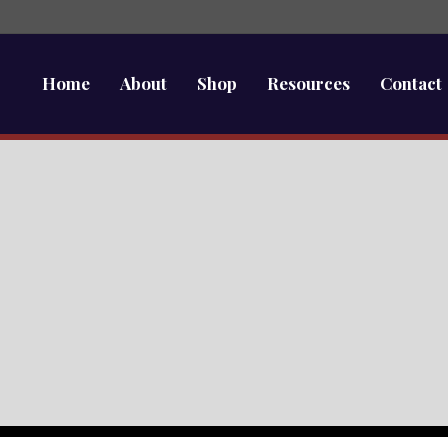
Home
About
Shop
Resources
Contact