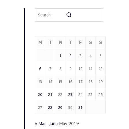
M
T
W
T
F
S
S
1
2
3
4
5
6
7
8
9
10
11
12
13
14
15
16
17
18
19
20
21
22
23
24
25
26
27
28
29
30
31
« Mar
Jun »
May 2019