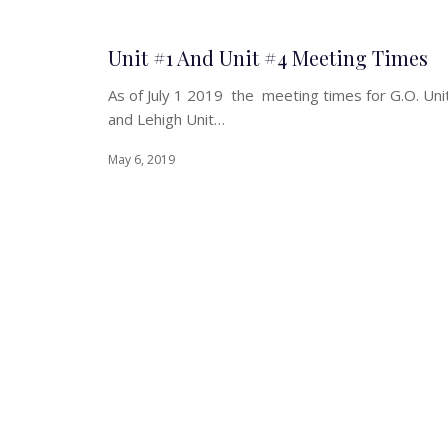
Unit #1 And Unit #4 Meeting Times
As of July 1 2019 the meeting times for G.O. Uni
and Lehigh Unit…
May 6, 2019