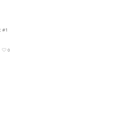
t #1
0