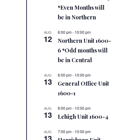
*Even Months will
be in Northern
6:00 pm
-
10:00 pm
AUG
12
Northern Unit 1600-
6 *Odd months will
be in Central
6:00 pm
-
10:00 pm
AUG
13
General Office Unit
1600-1
6:00 pm
-
10:00 pm
AUG
13
Lehigh Unit 1600-4
7:00 pm
-
10:00 pm
AUG
13