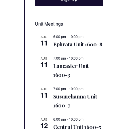
Unit Meetings
6:00 pm
-
10:00 pm
AUG
11
Ephrata Unit 1600-8
7:00 pm
-
10:00 pm
AUG
11
Lancaster Unit
1600-3
7:00 pm
-
10:00 pm
AUG
11
Susquehanna Unit
1600-7
6:00 pm
-
10:00 pm
AUG
12
Central Unit 1600-5