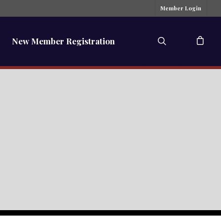
Member Login
New Member Registration