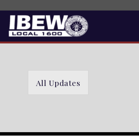
All Updates