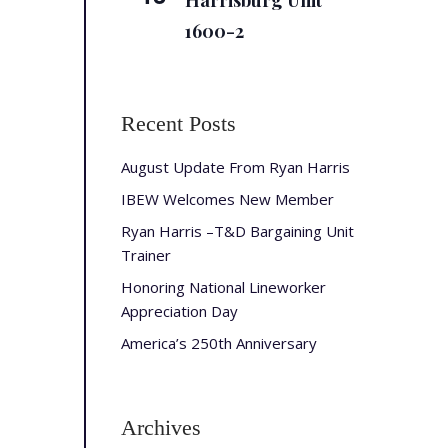
Harrisburg Unit
1600-2
Recent Posts
August Update From Ryan Harris
IBEW Welcomes New Member
Ryan Harris –T&D Bargaining Unit
Trainer
Honoring National Lineworker
Appreciation Day
America’s 250th Anniversary
Archives