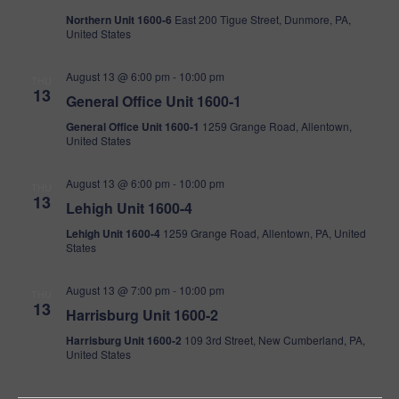
Northern Unit 1600-6
East 200 Tigue Street, Dunmore, PA,
United States
August 13 @ 6:00 pm
-
10:00 pm
THU
13
General Office Unit 1600-1
General Office Unit 1600-1
1259 Grange Road, Allentown,
United States
August 13 @ 6:00 pm
-
10:00 pm
THU
13
Lehigh Unit 1600-4
Lehigh Unit 1600-4
1259 Grange Road, Allentown, PA, United
States
August 13 @ 7:00 pm
-
10:00 pm
THU
13
Harrisburg Unit 1600-2
Harrisburg Unit 1600-2
109 3rd Street, New Cumberland, PA,
United States