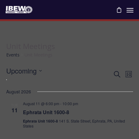
Unit Meetings
Events
Unit Meetings
Upcoming
Ev
Even
Search
List
Vie
Select
Navi
date.
August 2026
Se
August 11 @ 6:00 pm
-
10:00 pm
TUE
11
Ephrata Unit 1600-8
An
Ephrata Unit 1600-8
141 S. State Street, Ephrata, PA, United
States