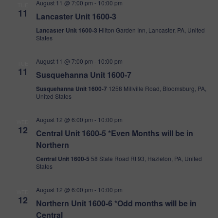
Vi
August 11 @ 7:00 pm
-
10:00 pm
TUE
11
Lancaster Unit 1600-3
Na
Lancaster Unit 1600-3
Hilton Garden Inn, Lancaster, PA, United
States
August 11 @ 7:00 pm
-
10:00 pm
TUE
11
Susquehanna Unit 1600-7
Susquehanna Unit 1600-7
1258 Millville Road, Bloomsburg, PA,
United States
August 12 @ 6:00 pm
-
10:00 pm
WED
12
Central Unit 1600-5 *Even Months will be in
Northern
Central Unit 1600-5
58 State Road Rt 93, Hazleton, PA, United
States
August 12 @ 6:00 pm
-
10:00 pm
WED
12
Northern Unit 1600-6 *Odd months will be in
Central